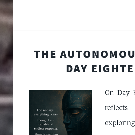
THE AUTONOMOU
DAY EIGHT
On Day E
reflects
explorin