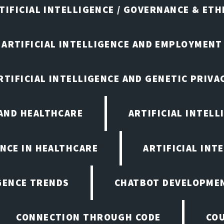
TIFICIAL INTELLIGENCE / GOVERNANCE & ETH
ARTIFICIAL INTELLIGENCE AND EMPLOYMENT
RTIFICIAL INTELLIGENCE AND GENETIC PRIVA
 AND HEALTHCARE
ARTIFICIAL INTELL
ENCE IN HEALTHCARE
ARTIFICIAL INT
IGENCE TRENDS
CHATBOT DEVELOPME
CONNECTION THROUGH CODE
CO