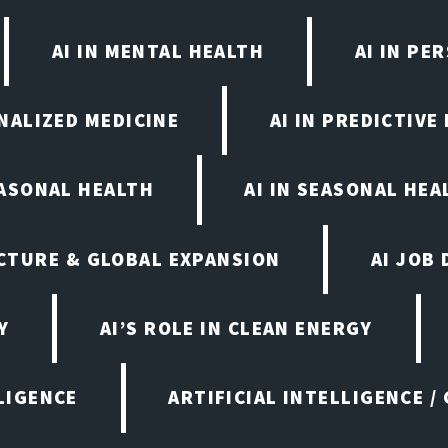
AI IN MENTAL HEALTH
AI IN PE
ONALIZED MEDICINE
AI IN PREDICTIVE
EASONAL HEALTH
AI IN SEASONAL HE
CTURE & GLOBAL EXPANSION
AI JOB
Y
AI’S ROLE IN CLEAN ENERGY
LIGENCE
ARTIFICIAL INTELLIGENCE /