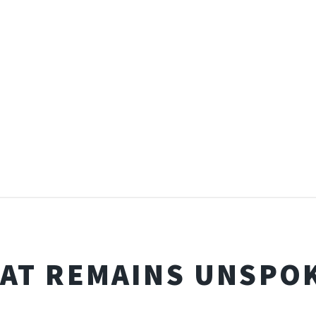
AT REMAINS UNSPO