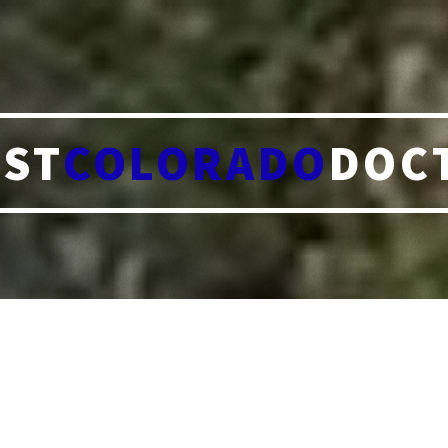
ST
COLORADO
DOC