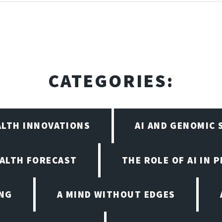
CATEGORIES:
ALTH INNOVATIONS
AI AND GENOMIC
EALTH FORECAST
THE ROLE OF AI IN 
ING
A MIND WITHOUT EDGES