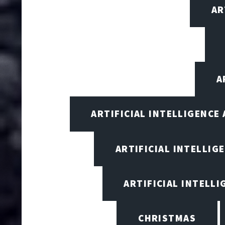
AR
A
ARTIFICIAL INTELLIGENCE
ARTIFICIAL INTELLIG
ARTIFICIAL INTELL
CHRISTMAS