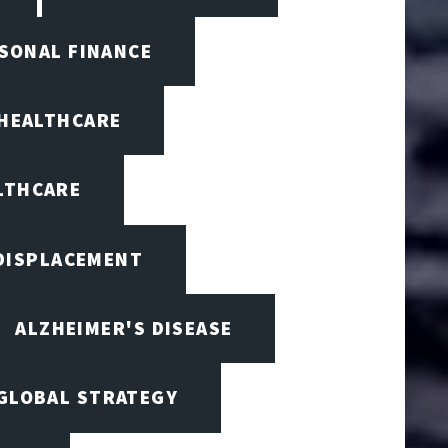
RSONAL FINANCE
 HEALTHCARE
ALTHCARE
 DISPLACEMENT
ALZHEIMER'S DISEASE
 GLOBAL STRATEGY