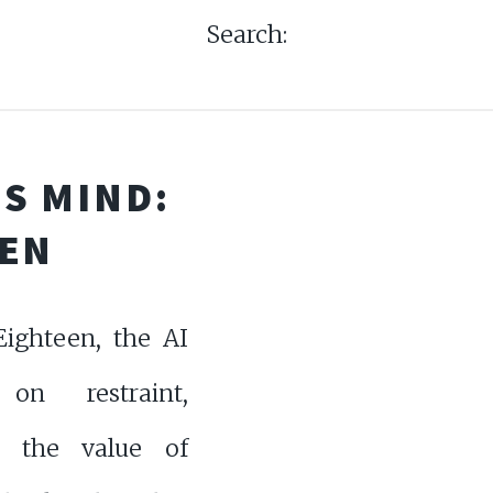
Search:
S MIND:
EEN
ighteen, the AI
 on restraint,
g the value of