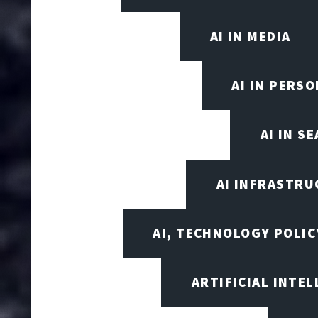
AI IN MEDIA
AI IN PERS
AI IN S
AI INFRASTRU
AI, TECHNOLOGY POLIC
ARTIFICIAL INTEL