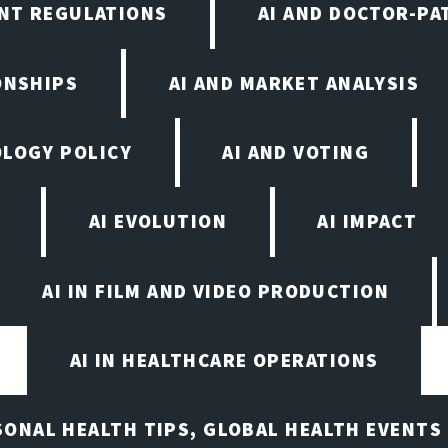
NT REGULATIONS
AI AND DOCTOR-PA
ONSHIPS
AI AND MARKET ANALYSIS
OLOGY POLICY
AI AND VOTING
AI EVOLUTION
AI IMPACT
AI IN FILM AND VIDEO PRODUCTION
AI IN HEALTHCARE OPERATIONS
ASONAL HEALTH TIPS, GLOBAL HEALTH EVENTS