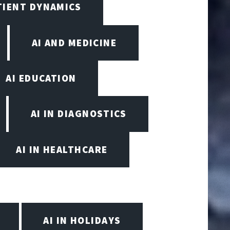
TIENT DYNAMICS
AI AND MEDICINE
AI EDUCATION
AI IN DIAGNOSTICS
AI IN HEALTHCARE
AI IN HOLIDAYS