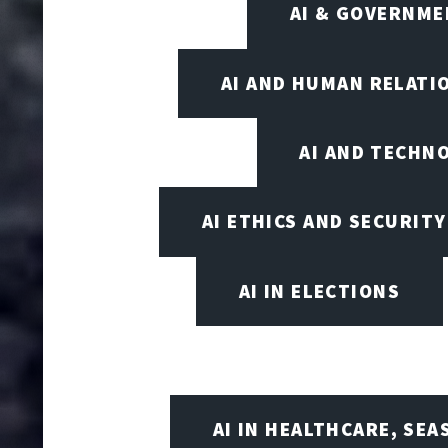
AI & GOVERNME
AI AND HUMAN RELATI
AI AND TECHN
AI ETHICS AND SECURITY
AI IN ELECTIONS
AI IN HEALTHCARE, SE