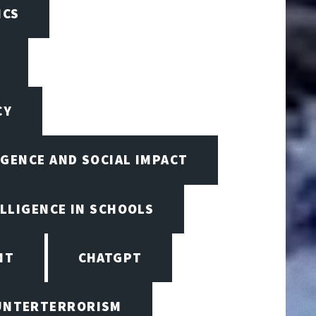
ICS
CY
IGENCE AND SOCIAL IMPACT
ELLIGENCE IN SCHOOLS
NT
CHATGPT
UNTERTERRORISM