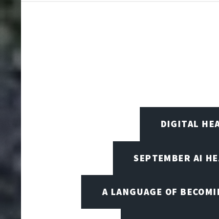
DIGITAL HE
SEPTEMBER AI H
A LANGUAGE OF BECOM