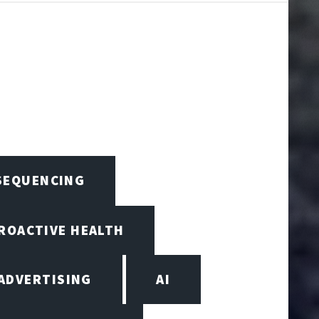
 SEQUENCING
PROACTIVE HEALTH
ADVERTISING
AI