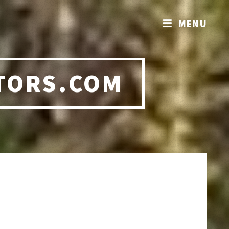
MENU
TORS.COM