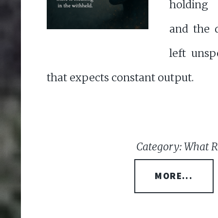
holding
and the d
left uns
that expects constant output.
Category: What 
MORE...