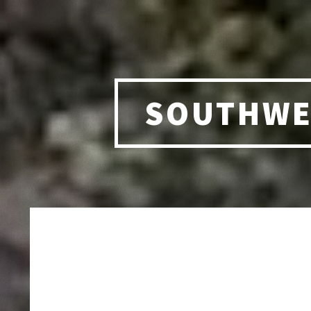
SOUTHWE