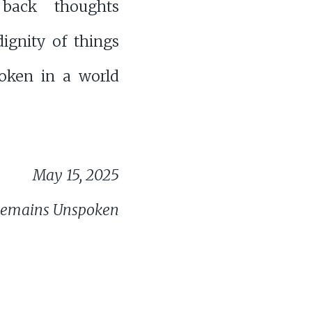
 back thoughts
ignity of things
poken in a world
May 15, 2025
Remains Unspoken