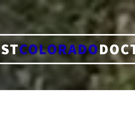
ST
COLORADO
DOC