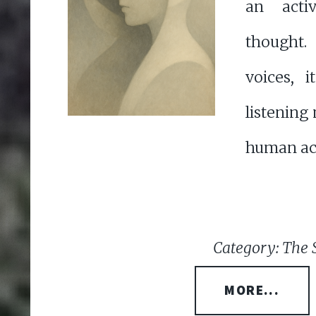
an acti
thought.
voices, i
listening
human act 
Category: The 
MORE...