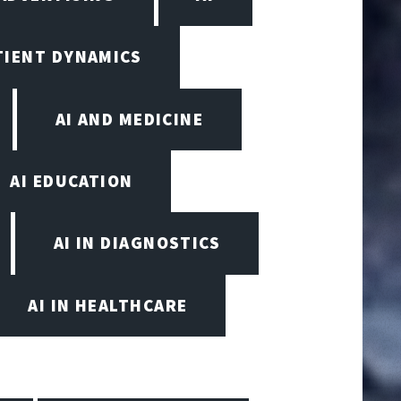
TIENT DYNAMICS
AI AND MEDICINE
AI EDUCATION
AI IN DIAGNOSTICS
AI IN HEALTHCARE