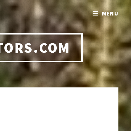
MENU
TORS.COM