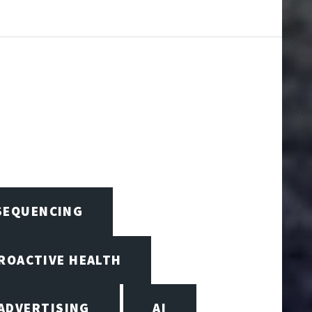
 SEQUENCING
PROACTIVE HEALTH
ADVERTISING
AI