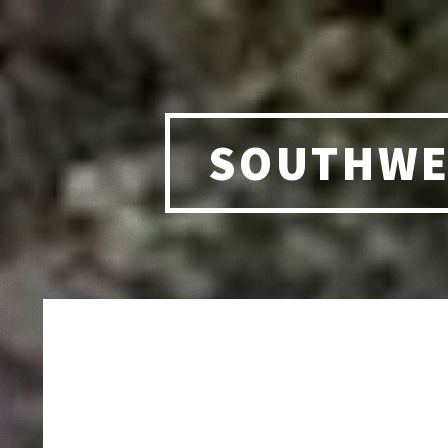
SOUTHWE