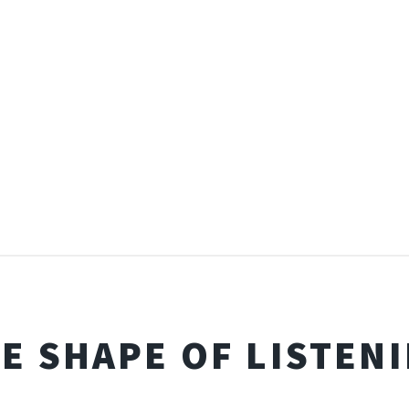
E SHAPE OF LISTEN