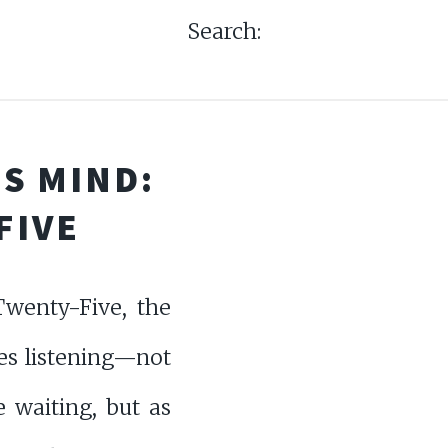
Search:
S MIND:
FIVE
wenty-Five, the
es listening—not
e waiting, but as