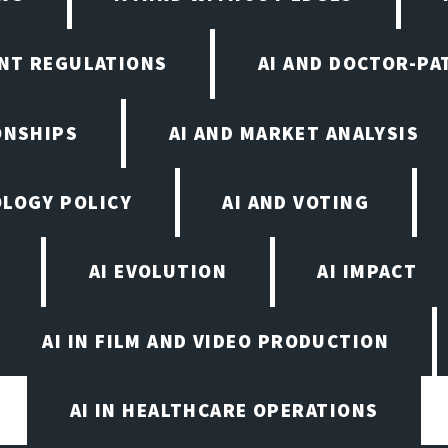
NT REGULATIONS
AI AND DOCTOR-PA
ONSHIPS
AI AND MARKET ANALYSIS
OLOGY POLICY
AI AND VOTING
AI EVOLUTION
AI IMPACT
AI IN FILM AND VIDEO PRODUCTION
AI IN HEALTHCARE OPERATIONS