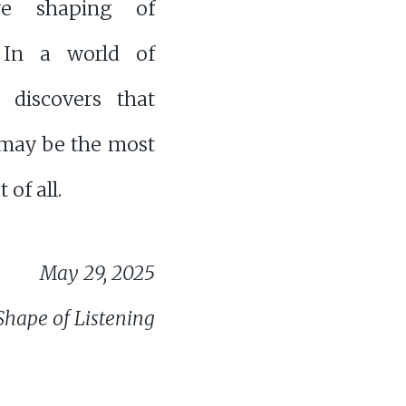
ve shaping of
 In a world of
t discovers that
 may be the most
of all.
May 29, 2025
Shape of Listening