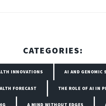
CATEGORIES:
ALTH INNOVATIONS
AI AND GENOMIC
EALTH FORECAST
THE ROLE OF AI IN 
ING
A MIND WITHOUT EDGES