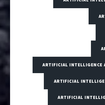
AR
A
ARTIFICIAL INTELLIGENCE
ARTIFICIAL INTELLIG
ARTIFICIAL INTELL