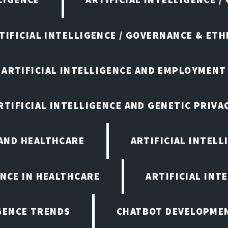
TIFICIAL INTELLIGENCE / GOVERNANCE & ETH
ARTIFICIAL INTELLIGENCE AND EMPLOYMENT
RTIFICIAL INTELLIGENCE AND GENETIC PRIVA
 AND HEALTHCARE
ARTIFICIAL INTELL
ENCE IN HEALTHCARE
ARTIFICIAL INT
IGENCE TRENDS
CHATBOT DEVELOPME