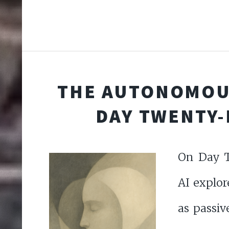
THE AUTONOMOU
DAY TWENTY-
On Day T
AI explor
as passiv