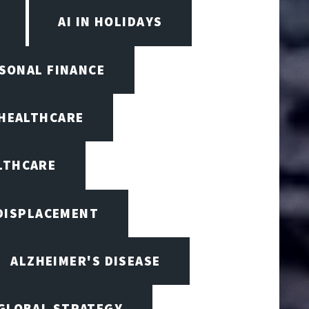
AI IN HOLIDAYS
RSONAL FINANCE
 HEALTHCARE
ALTHCARE
 DISPLACEMENT
ALZHEIMER'S DISEASE
 GLOBAL STRATEGY