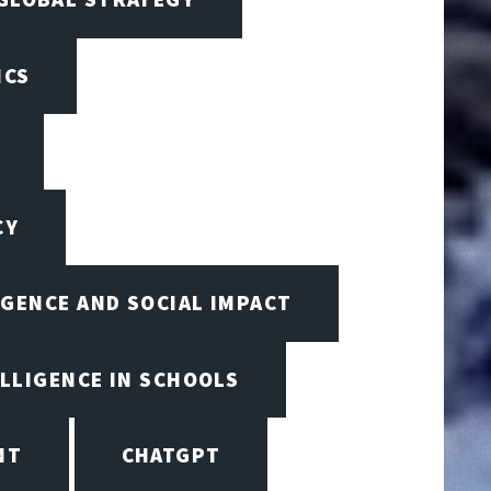
ICS
CY
IGENCE AND SOCIAL IMPACT
ELLIGENCE IN SCHOOLS
NT
CHATGPT