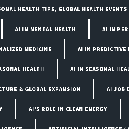
ASONAL HEALTH TIPS, GLOBAL HEALTH EVENTS
AI IN MENTAL HEALTH
AI IN PE
ONALIZED MEDICINE
AI IN PREDICTIVE
EASONAL HEALTH
AI IN SEASONAL HE
CTURE & GLOBAL EXPANSION
AI JOB
Y
AI’S ROLE IN CLEAN ENERGY
LIGENCE
ARTIFICIAL INTELLIGENCE /