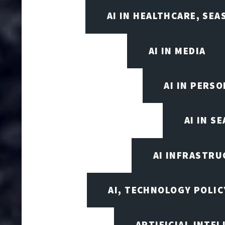
AI IN HEALTHCARE, SE
AI IN MEDIA
AI IN PERS
AI IN S
AI INFRASTRU
AI, TECHNOLOGY POLIC
ARTIFICIAL INTEL