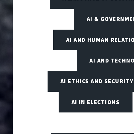
AI & GOVERNME
AI AND HUMAN RELATI
AI AND TECHN
AI ETHICS AND SECURITY
AI IN ELECTIONS