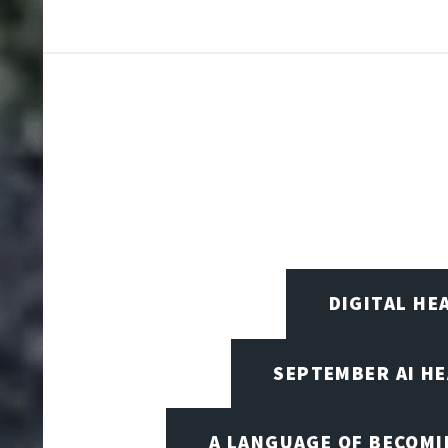
DIGITAL HE
SEPTEMBER AI H
A LANGUAGE OF BECOM