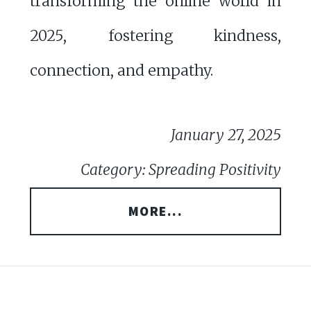
transforming the online world in
2025, fostering kindness,
connection, and empathy.
January 27, 2025
Category: Spreading Positivity
MORE...