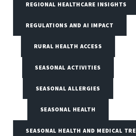
REGIONAL HEALTHCARE INSIGHTS
REGULATIONS AND AI IMPACT
RURAL HEALTH ACCESS
SEASONAL ACTIVITIES
SEASONAL ALLERGIES
SEASONAL HEALTH
SEASONAL HEALTH AND MEDICAL TR