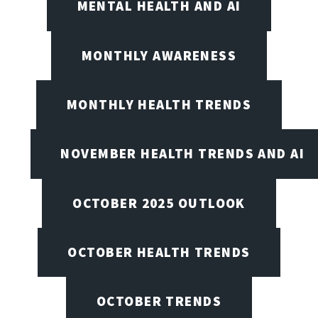
MENTAL HEALTH AND AI
MONTHLY AWARENESS
MONTHLY HEALTH TRENDS
NOVEMBER HEALTH TRENDS AND AI
OCTOBER 2025 OUTLOOK
OCTOBER HEALTH TRENDS
OCTOBER TRENDS