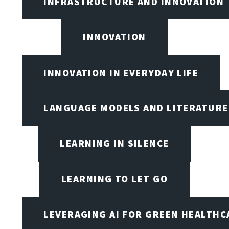
INFRASTRUCTURE AND INNOVATION
INNOVATION
INNOVATION IN EVERYDAY LIFE
LANGUAGE MODELS AND LITERATURE
LEARNING IN SILENCE
LEARNING TO LET GO
LEVERAGING AI FOR GREEN HEALTHC