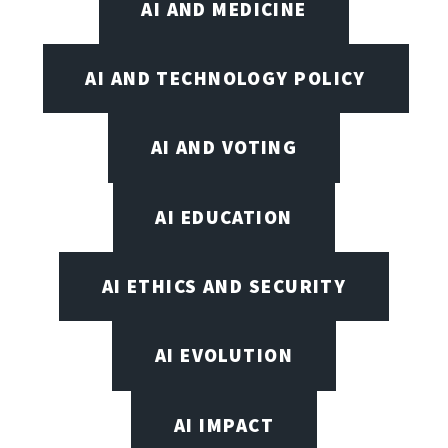
AI AND MEDICINE
AI AND TECHNOLOGY POLICY
AI AND VOTING
AI EDUCATION
AI ETHICS AND SECURITY
AI EVOLUTION
AI IMPACT