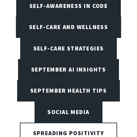
SELF-AWARENESS IN CODE
SELF-CARE AND WELLNESS
SELF-CARE STRATEGIES
SEPTEMBER AI INSIGHTS
SEPTEMBER HEALTH TIPS
SOCIAL MEDIA
SPREADING POSITIVITY