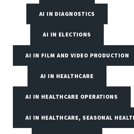
AI IN DIAGNOSTICS
AI IN ELECTIONS
AI IN FILM AND VIDEO PRODUCTION
AI IN HEALTHCARE
AI IN HEALTHCARE OPERATIONS
AI IN HEALTHCARE, SEASONAL HEALT