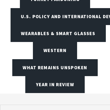
U.S. POLICY AND INTERNATIONAL D
WEARABLES & SMART GLASSES
WESTERN
WHAT REMAINS UNSPOKEN
YEAR IN REVIEW