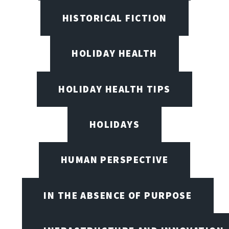
HISTORICAL FICTION
HOLIDAY HEALTH
HOLIDAY HEALTH TIPS
HOLIDAYS
HUMAN PERSPECTIVE
IN THE ABSENCE OF PURPOSE