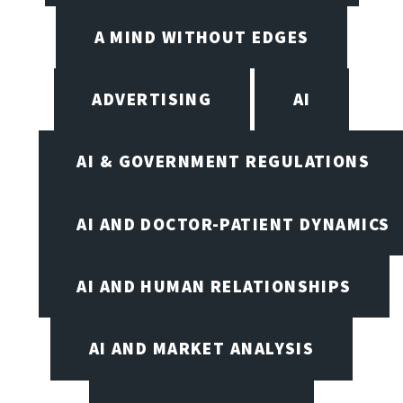
A MIND WITHOUT EDGES
ADVERTISING
AI
AI & GOVERNMENT REGULATIONS
AI AND DOCTOR-PATIENT DYNAMICS
AI AND HUMAN RELATIONSHIPS
AI AND MARKET ANALYSIS