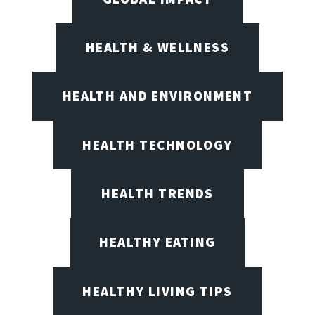
HEALTH & WELLNESS
HEALTH AND ENVIRONMENT
HEALTH TECHNOLOGY
HEALTH TRENDS
HEALTHY EATING
HEALTHY LIVING TIPS