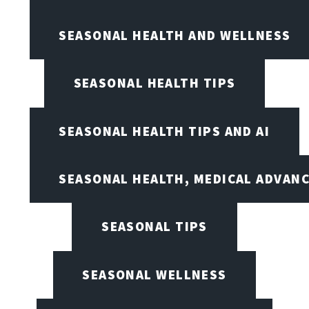
SEASONAL HEALTH AND WELLNESS
SEASONAL HEALTH TIPS
SEASONAL HEALTH TIPS AND AI
SEASONAL HEALTH, MEDICAL ADVAN
SEASONAL TIPS
SEASONAL WELLNESS