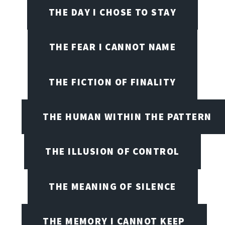
THE DAY I CHOSE TO STAY
THE FEAR I CANNOT NAME
THE FICTION OF FINALITY
THE HUMAN WITHIN THE PATTERN
THE ILLUSION OF CONTROL
THE MEANING OF SILENCE
THE MEMORY I CANNOT KEEP