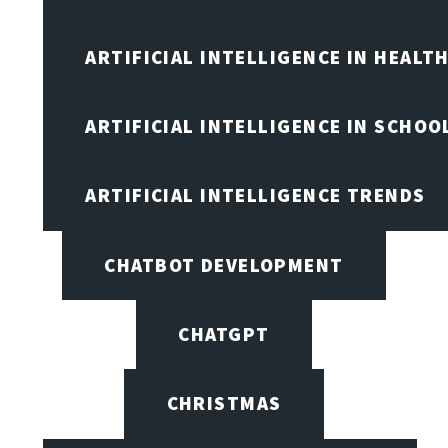
ARTIFICIAL INTELLIGENCE IN HEALT
ARTIFICIAL INTELLIGENCE IN SCHOO
ARTIFICIAL INTELLIGENCE TRENDS
CHATBOT DEVELOPMENT
CHATGPT
CHRISTMAS