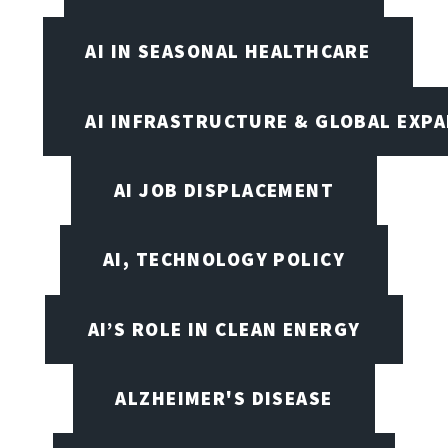
AI IN SEASONAL HEALTHCARE
AI INFRASTRUCTURE & GLOBAL EXP
AI JOB DISPLACEMENT
AI, TECHNOLOGY POLICY
AI’S ROLE IN CLEAN ENERGY
ALZHEIMER'S DISEASE