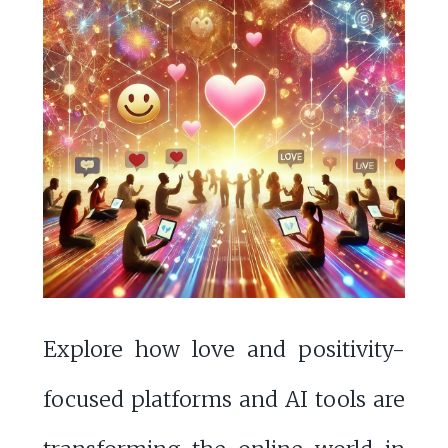
Explore how love and positivity-
focused platforms and AI tools are