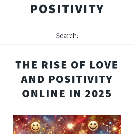
POSITIVITY
Search:
THE RISE OF LOVE
AND POSITIVITY
ONLINE IN 2025