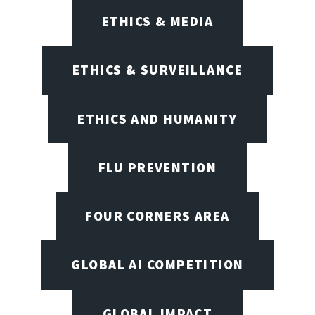
ETHICS & MEDIA
ETHICS & SURVEILLANCE
ETHICS AND HUMANITY
FLU PREVENTION
FOUR CORNERS AREA
GLOBAL AI COMPETITION
GLOBAL IMPACT