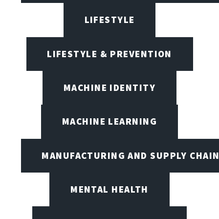
LIFESTYLE
LIFESTYLE & PREVENTION
MACHINE IDENTITY
MACHINE LEARNING
MANUFACTURING AND SUPPLY CHAI
MENTAL HEALTH