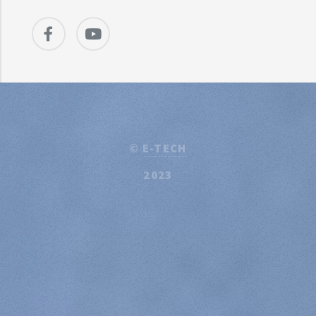
©
E-TECH
2023