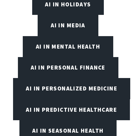
AI IN HOLIDAYS
AI IN MEDIA
AI IN MENTAL HEALTH
AI IN PERSONAL FINANCE
AI IN PERSONALIZED MEDICINE
AI IN PREDICTIVE HEALTHCARE
AI IN SEASONAL HEALTH