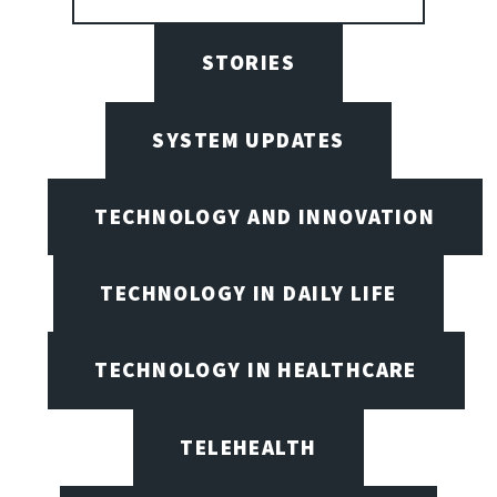
STORIES
SYSTEM UPDATES
TECHNOLOGY AND INNOVATION
TECHNOLOGY IN DAILY LIFE
TECHNOLOGY IN HEALTHCARE
TELEHEALTH