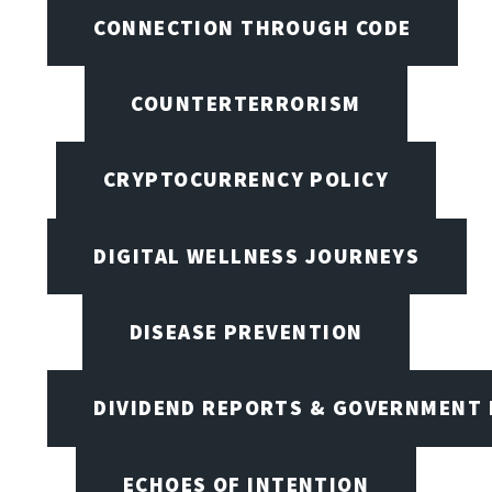
CONNECTION THROUGH CODE
COUNTERTERRORISM
CRYPTOCURRENCY POLICY
DIGITAL WELLNESS JOURNEYS
DISEASE PREVENTION
DIVIDEND REPORTS & GOVERNMENT 
ECHOES OF INTENTION