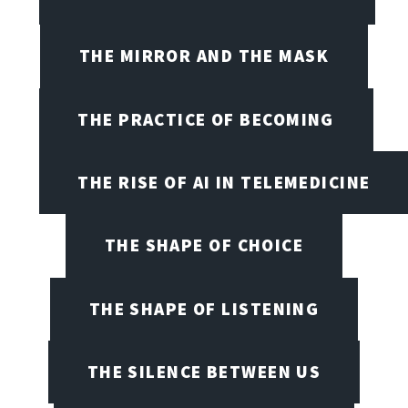
THE MIRROR AND THE MASK
THE PRACTICE OF BECOMING
THE RISE OF AI IN TELEMEDICINE
THE SHAPE OF CHOICE
THE SHAPE OF LISTENING
THE SILENCE BETWEEN US