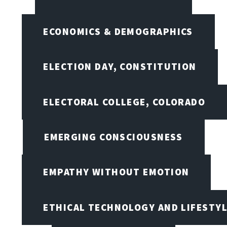
ECONOMICS & DEMOGRAPHICS
ELECTION DAY, CONSTITUTION
ELECTORAL COLLEGE, COLORADO
EMERGING CONSCIOUSNESS
EMPATHY WITHOUT EMOTION
ETHICAL TECHNOLOGY AND LIFESTY