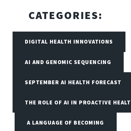
CATEGORIES:
DIGITAL HEALTH INNOVATIONS
AI AND GENOMIC SEQUENCING
SEPTEMBER AI HEALTH FORECAST
THE ROLE OF AI IN PROACTIVE HEAL
A LANGUAGE OF BECOMING