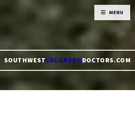
MENU
SOUTHWEST
COLORADO
DOCTORS.COM