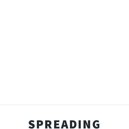
SPREADING