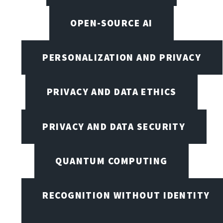
OPEN-SOURCE AI
PERSONALIZATION AND PRIVACY
PRIVACY AND DATA ETHICS
PRIVACY AND DATA SECURITY
QUANTUM COMPUTING
RECOGNITION WITHOUT IDENTITY