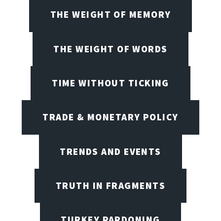
THE WEIGHT OF MEMORY
THE WEIGHT OF WORDS
TIME WITHOUT TICKING
TRADE & MONETARY POLICY
TRENDS AND EVENTS
TRUTH IN FRAGMENTS
TURKEY PARDONING