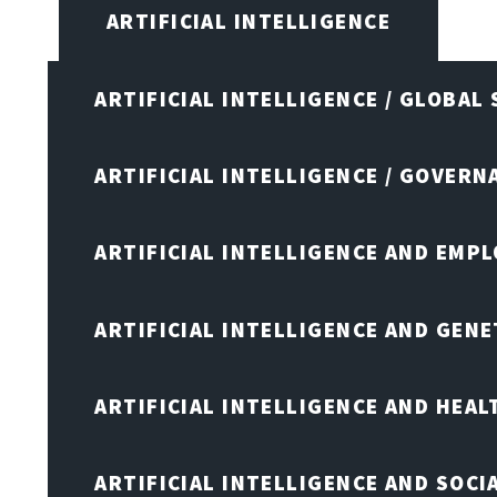
ARTIFICIAL INTELLIGENCE
ARTIFICIAL INTELLIGENCE / GLOBAL
ARTIFICIAL INTELLIGENCE / GOVERN
ARTIFICIAL INTELLIGENCE AND EMP
ARTIFICIAL INTELLIGENCE AND GENE
ARTIFICIAL INTELLIGENCE AND HEA
ARTIFICIAL INTELLIGENCE AND SOCI