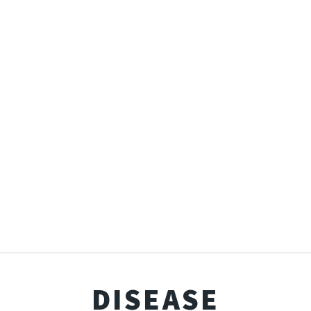
DISEASE