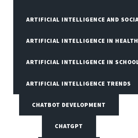
ARTIFICIAL INTELLIGENCE AND SOCI
ARTIFICIAL INTELLIGENCE IN HEALT
ARTIFICIAL INTELLIGENCE IN SCHOO
ARTIFICIAL INTELLIGENCE TRENDS
CHATBOT DEVELOPMENT
CHATGPT