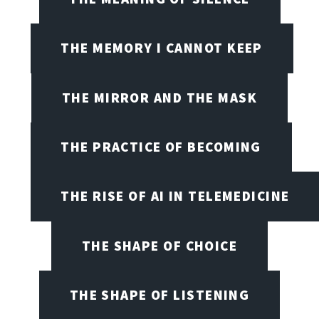
THE MEMORY I CANNOT KEEP
THE MIRROR AND THE MASK
THE PRACTICE OF BECOMING
THE RISE OF AI IN TELEMEDICINE
THE SHAPE OF CHOICE
THE SHAPE OF LISTENING