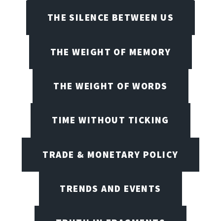
THE SILENCE BETWEEN US
THE WEIGHT OF MEMORY
THE WEIGHT OF WORDS
TIME WITHOUT TICKING
TRADE & MONETARY POLICY
TRENDS AND EVENTS