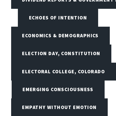
ECHOES OF INTENTION
ECONOMICS & DEMOGRAPHICS
ELECTION DAY, CONSTITUTION
ELECTORAL COLLEGE, COLORADO
EMERGING CONSCIOUSNESS
EMPATHY WITHOUT EMOTION