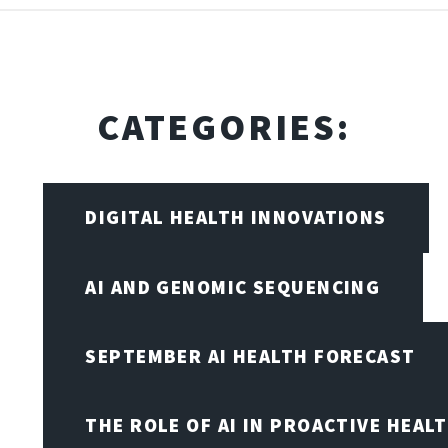
CATEGORIES:
DIGITAL HEALTH INNOVATIONS
AI AND GENOMIC SEQUENCING
SEPTEMBER AI HEALTH FORECAST
THE ROLE OF AI IN PROACTIVE HEAL