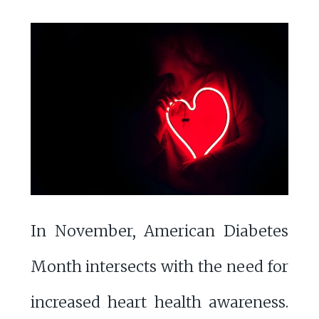
In November, American Diabetes
Month intersects with the need for
increased heart health awareness.