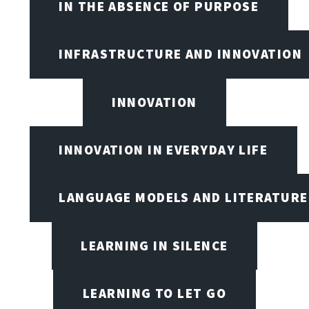
IN THE ABSENCE OF PURPOSE
INFRASTRUCTURE AND INNOVATION
INNOVATION
INNOVATION IN EVERYDAY LIFE
LANGUAGE MODELS AND LITERATURE
LEARNING IN SILENCE
LEARNING TO LET GO