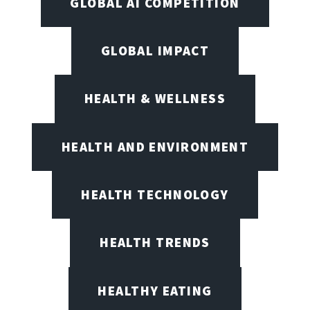
GLOBAL AI COMPETITION
GLOBAL IMPACT
HEALTH & WELLNESS
HEALTH AND ENVIRONMENT
HEALTH TECHNOLOGY
HEALTH TRENDS
HEALTHY EATING