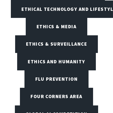
ETHICAL TECHNOLOGY AND LIFESTY
ETHICS & MEDIA
ETHICS & SURVEILLANCE
ETHICS AND HUMANITY
FLU PREVENTION
FOUR CORNERS AREA