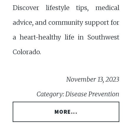
Discover lifestyle tips, medical
advice, and community support for
a heart-healthy life in Southwest
Colorado.
November 13, 2023
Category: Disease Prevention
MORE...