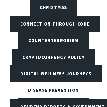
CHRISTMAS
CONNECTION THROUGH CODE
COUNTERTERRORISM
CRYPTOCURRENCY POLICY
DIGITAL WELLNESS JOURNEYS
DISEASE PREVENTION
DIVIDEND REPORTS & GOVERNMENT 