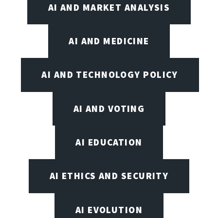
AI AND MARKET ANALYSIS
AI AND MEDICINE
AI AND TECHNOLOGY POLICY
AI AND VOTING
AI EDUCATION
AI ETHICS AND SECURITY
AI EVOLUTION