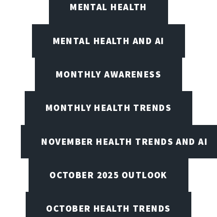
MENTAL HEALTH
MENTAL HEALTH AND AI
MONTHLY AWARENESS
MONTHLY HEALTH TRENDS
NOVEMBER HEALTH TRENDS AND AI
OCTOBER 2025 OUTLOOK
OCTOBER HEALTH TRENDS