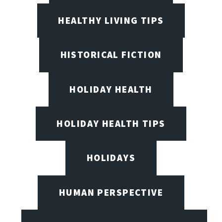
HEALTHY LIVING TIPS
HISTORICAL FICTION
HOLIDAY HEALTH
HOLIDAY HEALTH TIPS
HOLIDAYS
HUMAN PERSPECTIVE