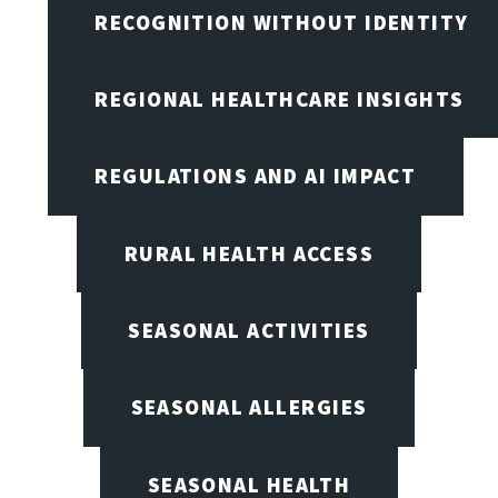
RECOGNITION WITHOUT IDENTITY
REGIONAL HEALTHCARE INSIGHTS
REGULATIONS AND AI IMPACT
RURAL HEALTH ACCESS
SEASONAL ACTIVITIES
SEASONAL ALLERGIES
SEASONAL HEALTH