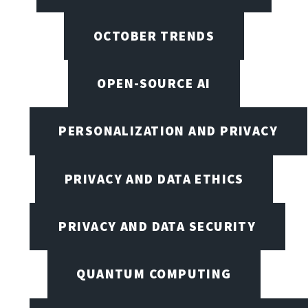
OCTOBER TRENDS
OPEN-SOURCE AI
PERSONALIZATION AND PRIVACY
PRIVACY AND DATA ETHICS
PRIVACY AND DATA SECURITY
QUANTUM COMPUTING