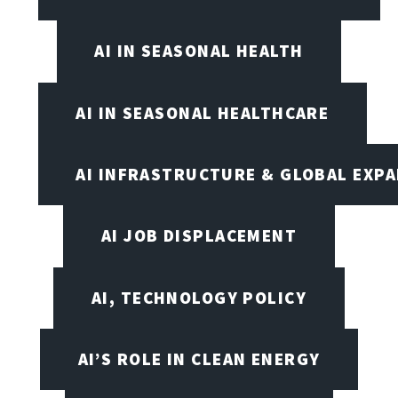
AI IN SEASONAL HEALTH
AI IN SEASONAL HEALTHCARE
AI INFRASTRUCTURE & GLOBAL EXP
AI JOB DISPLACEMENT
AI, TECHNOLOGY POLICY
AI’S ROLE IN CLEAN ENERGY