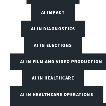
AI IMPACT
AI IN DIAGNOSTICS
AI IN ELECTIONS
AI IN FILM AND VIDEO PRODUCTION
AI IN HEALTHCARE
AI IN HEALTHCARE OPERATIONS