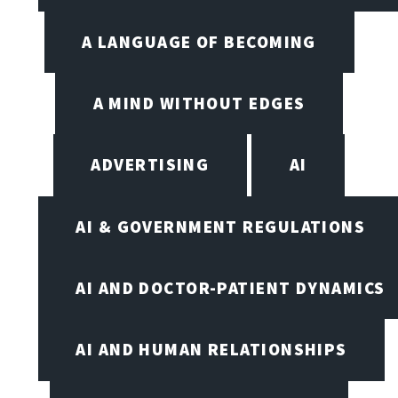
A LANGUAGE OF BECOMING
A MIND WITHOUT EDGES
ADVERTISING
AI
AI & GOVERNMENT REGULATIONS
AI AND DOCTOR-PATIENT DYNAMICS
AI AND HUMAN RELATIONSHIPS