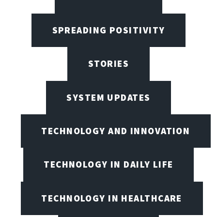
SPREADING POSITIVITY
STORIES
SYSTEM UPDATES
TECHNOLOGY AND INNOVATION
TECHNOLOGY IN DAILY LIFE
TECHNOLOGY IN HEALTHCARE