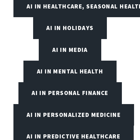
AI IN HEALTHCARE, SEASONAL HEALT
AI IN HOLIDAYS
AI IN MEDIA
AI IN MENTAL HEALTH
AI IN PERSONAL FINANCE
AI IN PERSONALIZED MEDICINE
AI IN PREDICTIVE HEALTHCARE