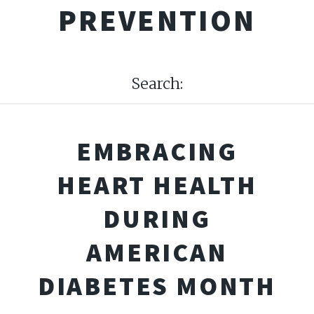
PREVENTION
Search:
EMBRACING
HEART HEALTH
DURING
AMERICAN
DIABETES MONTH