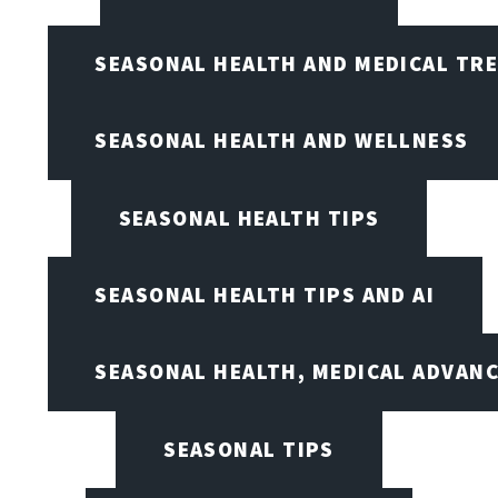
SEASONAL HEALTH AND MEDICAL TR
SEASONAL HEALTH AND WELLNESS
SEASONAL HEALTH TIPS
SEASONAL HEALTH TIPS AND AI
SEASONAL HEALTH, MEDICAL ADVAN
SEASONAL TIPS