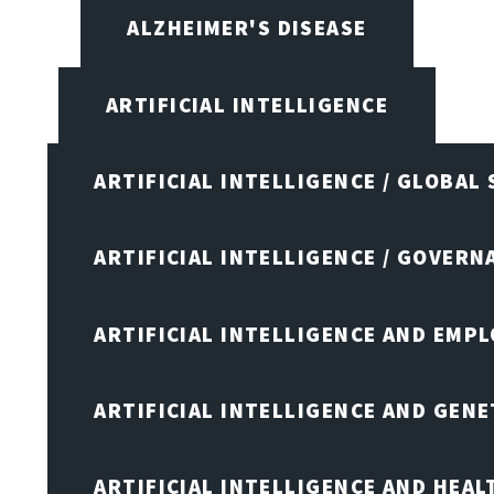
ALZHEIMER'S DISEASE
ARTIFICIAL INTELLIGENCE
ARTIFICIAL INTELLIGENCE / GLOBAL
ARTIFICIAL INTELLIGENCE / GOVERN
ARTIFICIAL INTELLIGENCE AND EMP
ARTIFICIAL INTELLIGENCE AND GENE
ARTIFICIAL INTELLIGENCE AND HEA