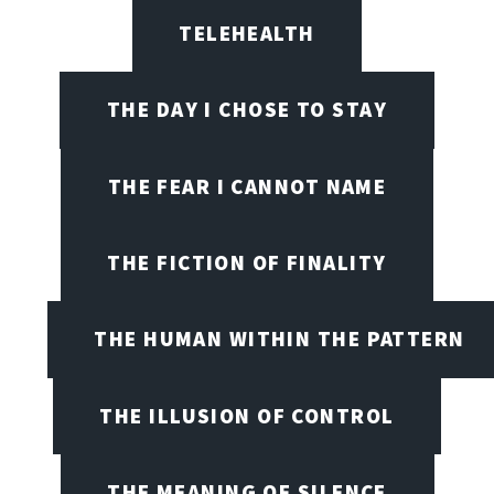
TELEHEALTH
THE DAY I CHOSE TO STAY
THE FEAR I CANNOT NAME
THE FICTION OF FINALITY
THE HUMAN WITHIN THE PATTERN
THE ILLUSION OF CONTROL
THE MEANING OF SILENCE