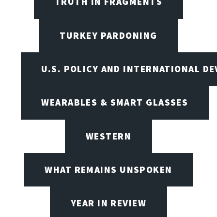
TRUTH IN FRAGMENTS
TURKEY PARDONING
U.S. POLICY AND INTERNATIONAL D
WEARABLES & SMART GLASSES
WESTERN
WHAT REMAINS UNSPOKEN
YEAR IN REVIEW