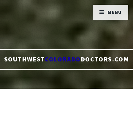
MENU
SOUTHWEST
COLORADO
DOCTORS.COM