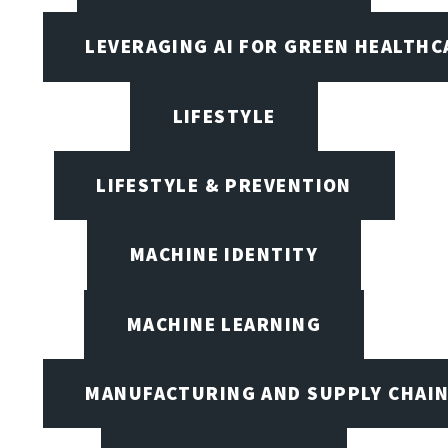
LEVERAGING AI FOR GREEN HEALTHC
LIFESTYLE
LIFESTYLE & PREVENTION
MACHINE IDENTITY
MACHINE LEARNING
MANUFACTURING AND SUPPLY CHAI