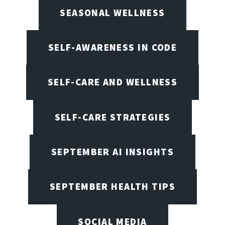
SEASONAL WELLNESS
SELF-AWARENESS IN CODE
SELF-CARE AND WELLNESS
SELF-CARE STRATEGIES
SEPTEMBER AI INSIGHTS
SEPTEMBER HEALTH TIPS
SOCIAL MEDIA