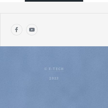
©
E-TECH
2023