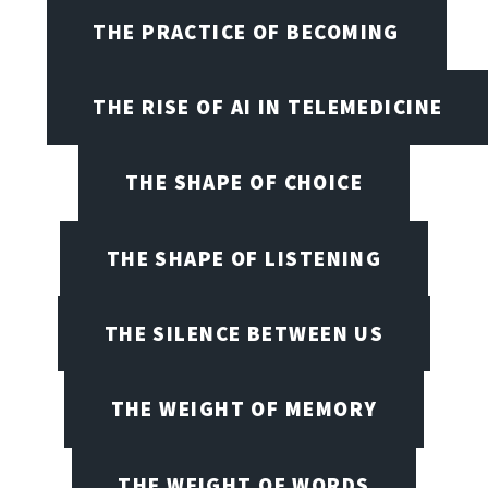
THE PRACTICE OF BECOMING
THE RISE OF AI IN TELEMEDICINE
THE SHAPE OF CHOICE
THE SHAPE OF LISTENING
THE SILENCE BETWEEN US
THE WEIGHT OF MEMORY
THE WEIGHT OF WORDS