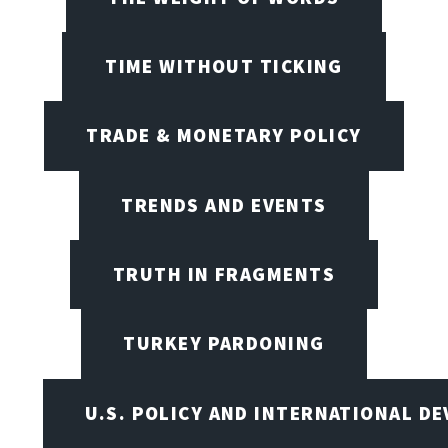
TIME WITHOUT TICKING
TRADE & MONETARY POLICY
TRENDS AND EVENTS
TRUTH IN FRAGMENTS
TURKEY PARDONING
U.S. POLICY AND INTERNATIONAL D