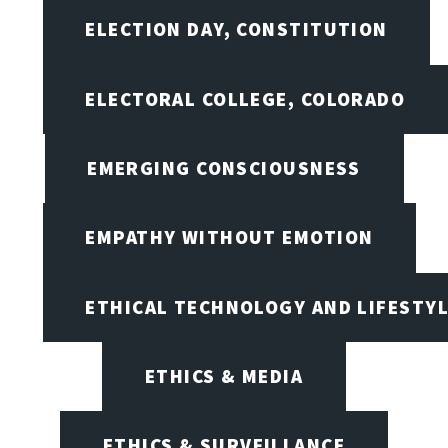
ELECTION DAY, CONSTITUTION
ELECTORAL COLLEGE, COLORADO
EMERGING CONSCIOUSNESS
EMPATHY WITHOUT EMOTION
ETHICAL TECHNOLOGY AND LIFESTY
ETHICS & MEDIA
ETHICS & SURVEILLANCE