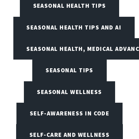
SEASONAL HEALTH TIPS
SEASONAL HEALTH TIPS AND AI
SEASONAL HEALTH, MEDICAL ADVAN
SEASONAL TIPS
SEASONAL WELLNESS
SELF-AWARENESS IN CODE
SELF-CARE AND WELLNESS