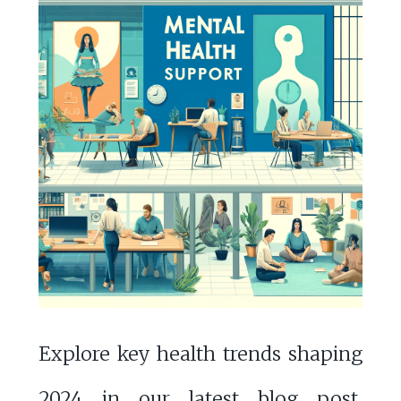
Explore key health trends shaping
2024 in our latest blog post,