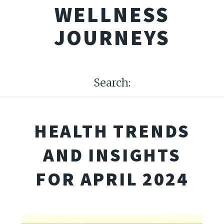
WELLNESS
JOURNEYS
Search:
HEALTH TRENDS
AND INSIGHTS
FOR APRIL 2024