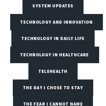
SYSTEM UPDATES
TECHNOLOGY AND INNOVATION
TECHNOLOGY IN DAILY LIFE
TECHNOLOGY IN HEALTHCARE
TELEHEALTH
THE DAY I CHOSE TO STAY
THE FEAR I CANNOT NAME