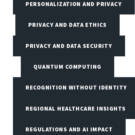
PERSONALIZATION AND PRIVACY
PRIVACY AND DATA ETHICS
PRIVACY AND DATA SECURITY
QUANTUM COMPUTING
RECOGNITION WITHOUT IDENTITY
REGIONAL HEALTHCARE INSIGHTS
REGULATIONS AND AI IMPACT