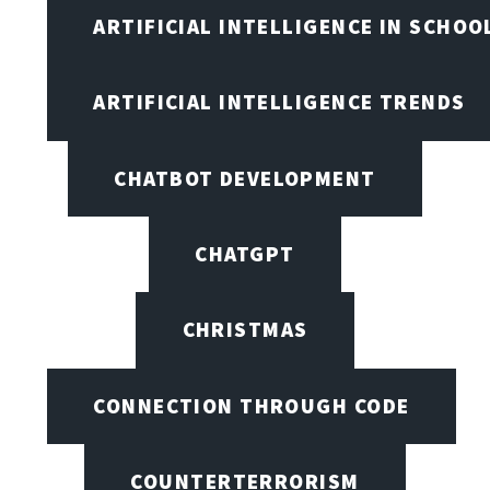
ARTIFICIAL INTELLIGENCE IN SCHOO
ARTIFICIAL INTELLIGENCE TRENDS
CHATBOT DEVELOPMENT
CHATGPT
CHRISTMAS
CONNECTION THROUGH CODE
COUNTERTERRORISM