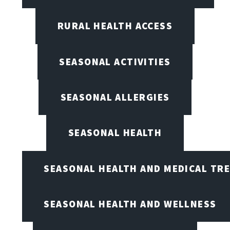
RURAL HEALTH ACCESS
SEASONAL ACTIVITIES
SEASONAL ALLERGIES
SEASONAL HEALTH
SEASONAL HEALTH AND MEDICAL TR
SEASONAL HEALTH AND WELLNESS