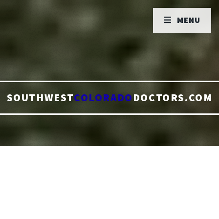
MENU
SOUTHWEST
COLORADO
DOCTORS.COM