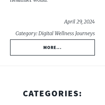
April 29, 2024
Category: Digital Wellness Journeys
MORE...
CATEGORIES: