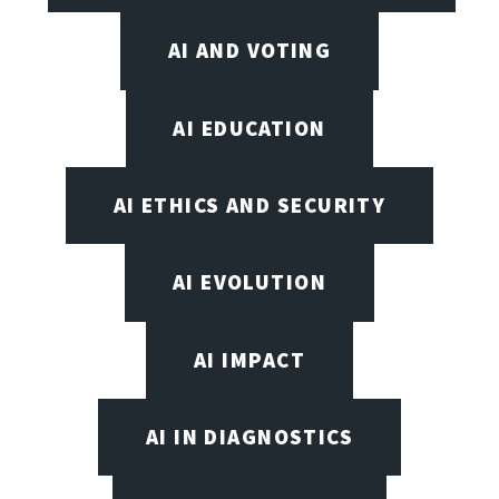
AI AND VOTING
AI EDUCATION
AI ETHICS AND SECURITY
AI EVOLUTION
AI IMPACT
AI IN DIAGNOSTICS