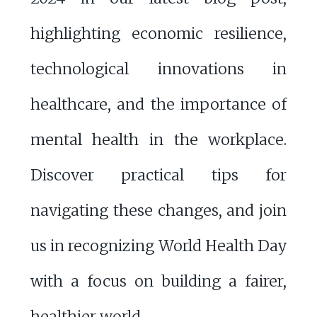
highlighting economic resilience,
technological innovations in
healthcare, and the importance of
mental health in the workplace.
Discover practical tips for
navigating these changes, and join
us in recognizing World Health Day
with a focus on building a fairer,
healthier world.