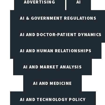
ADVERTISING
AI
AI & GOVERNMENT REGULATIONS
AI AND DOCTOR-PATIENT DYNAMICS
AI AND HUMAN RELATIONSHIPS
AI AND MARKET ANALYSIS
AI AND MEDICINE
AI AND TECHNOLOGY POLICY