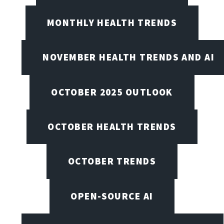
MONTHLY HEALTH TRENDS
NOVEMBER HEALTH TRENDS AND AI
OCTOBER 2025 OUTLOOK
OCTOBER HEALTH TRENDS
OCTOBER TRENDS
OPEN-SOURCE AI