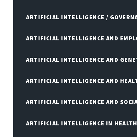
ARTIFICIAL INTELLIGENCE / GOVERN
ARTIFICIAL INTELLIGENCE AND EMP
ARTIFICIAL INTELLIGENCE AND GENE
ARTIFICIAL INTELLIGENCE AND HEA
ARTIFICIAL INTELLIGENCE AND SOCI
ARTIFICIAL INTELLIGENCE IN HEALT