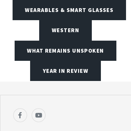
WEARABLES & SMART GLASSES
WESTERN
WHAT REMAINS UNSPOKEN
YEAR IN REVIEW