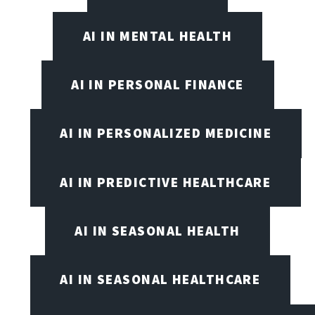
AI IN MENTAL HEALTH
AI IN PERSONAL FINANCE
AI IN PERSONALIZED MEDICINE
AI IN PREDICTIVE HEALTHCARE
AI IN SEASONAL HEALTH
AI IN SEASONAL HEALTHCARE