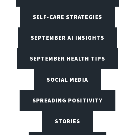
SELF-CARE STRATEGIES
SEPTEMBER AI INSIGHTS
SEPTEMBER HEALTH TIPS
SOCIAL MEDIA
SPREADING POSITIVITY
STORIES