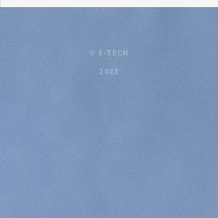
©
E-TECH
2023