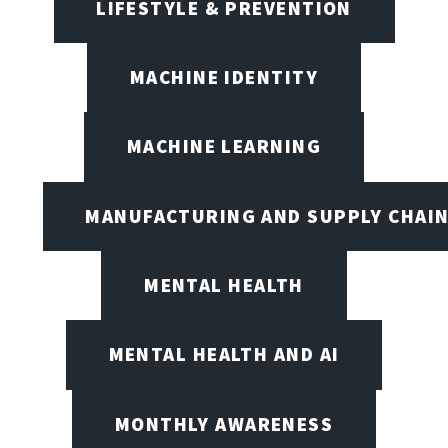
LIFESTYLE & PREVENTION
MACHINE IDENTITY
MACHINE LEARNING
MANUFACTURING AND SUPPLY CHAI
MENTAL HEALTH
MENTAL HEALTH AND AI
MONTHLY AWARENESS