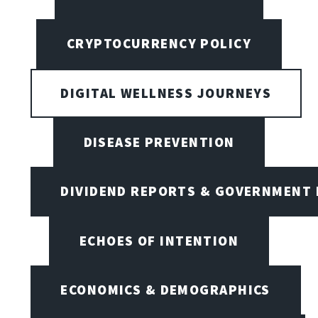
CRYPTOCURRENCY POLICY
DIGITAL WELLNESS JOURNEYS
DISEASE PREVENTION
DIVIDEND REPORTS & GOVERNMENT 
ECHOES OF INTENTION
ECONOMICS & DEMOGRAPHICS