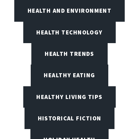
HEALTH AND ENVIRONMENT
HEALTH TECHNOLOGY
HEALTH TRENDS
HEALTHY EATING
HEALTHY LIVING TIPS
HISTORICAL FICTION