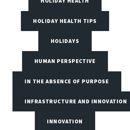
HOLIDAY HEALTH
HOLIDAY HEALTH TIPS
HOLIDAYS
HUMAN PERSPECTIVE
IN THE ABSENCE OF PURPOSE
INFRASTRUCTURE AND INNOVATION
INNOVATION