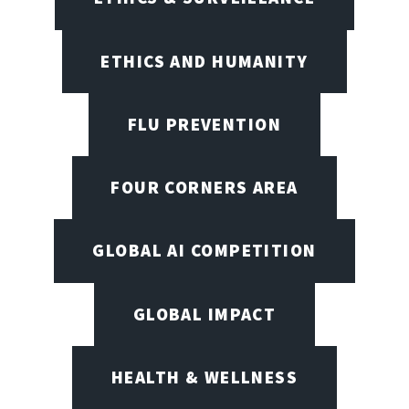
ETHICS AND HUMANITY
FLU PREVENTION
FOUR CORNERS AREA
GLOBAL AI COMPETITION
GLOBAL IMPACT
HEALTH & WELLNESS