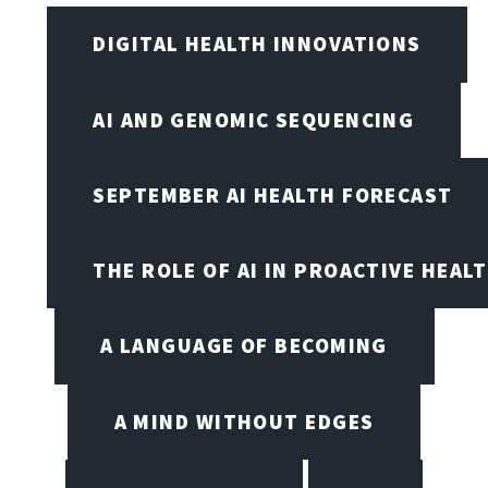
DIGITAL HEALTH INNOVATIONS
AI AND GENOMIC SEQUENCING
SEPTEMBER AI HEALTH FORECAST
THE ROLE OF AI IN PROACTIVE HEAL
A LANGUAGE OF BECOMING
A MIND WITHOUT EDGES