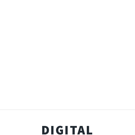
DIGITAL