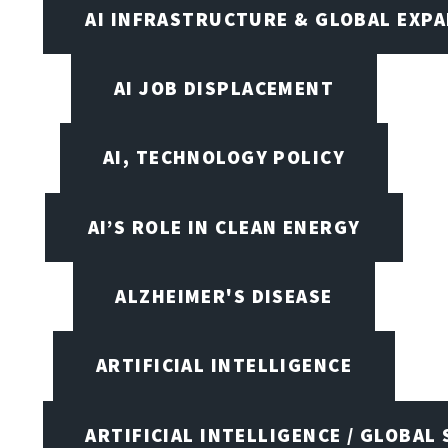
AI INFRASTRUCTURE & GLOBAL EXP
AI JOB DISPLACEMENT
AI, TECHNOLOGY POLICY
AI’S ROLE IN CLEAN ENERGY
ALZHEIMER'S DISEASE
ARTIFICIAL INTELLIGENCE
ARTIFICIAL INTELLIGENCE / GLOBAL