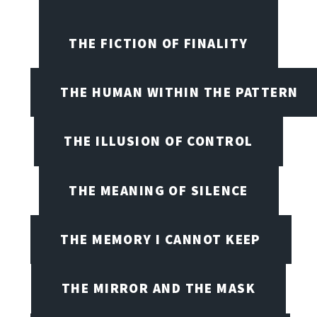
THE FICTION OF FINALITY
THE HUMAN WITHIN THE PATTERN
THE ILLUSION OF CONTROL
THE MEANING OF SILENCE
THE MEMORY I CANNOT KEEP
THE MIRROR AND THE MASK