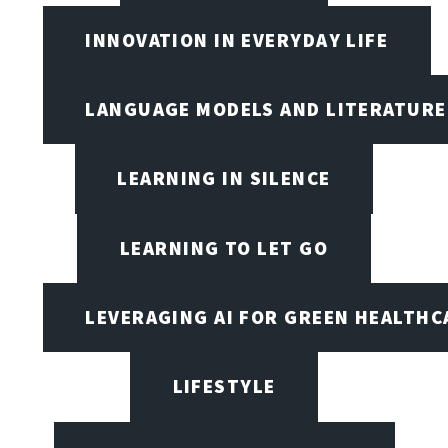
INNOVATION IN EVERYDAY LIFE
LANGUAGE MODELS AND LITERATURE
LEARNING IN SILENCE
LEARNING TO LET GO
LEVERAGING AI FOR GREEN HEALTHC
LIFESTYLE