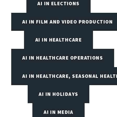
AI IN ELECTIONS
AI IN FILM AND VIDEO PRODUCTION
AI IN HEALTHCARE
AI IN HEALTHCARE OPERATIONS
AI IN HEALTHCARE, SEASONAL HEALT
AI IN HOLIDAYS
AI IN MEDIA