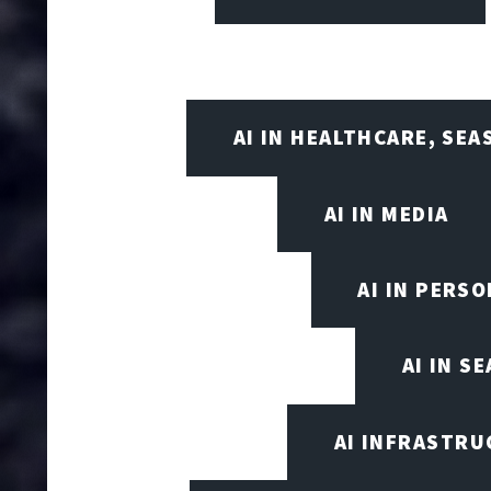
AI IN HEALTHCARE, SE
AI IN MEDIA
AI IN PERS
AI IN S
AI INFRASTRU