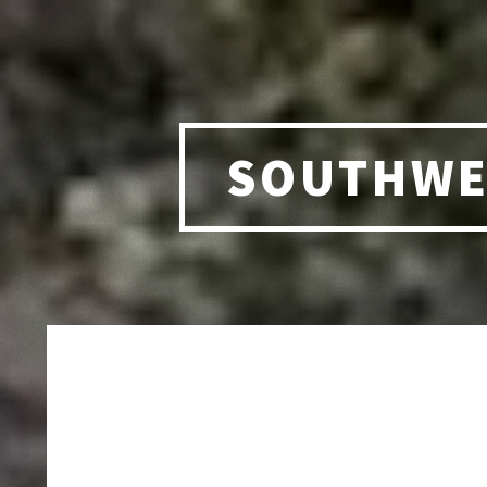
SOUTHWE