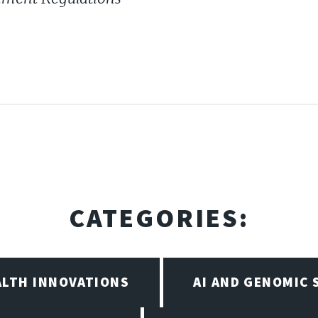
CATEGORIES:
ALTH INNOVATIONS
AI AND GENOMIC