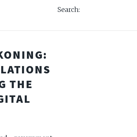
Search:
KONING:
ULATIONS
G THE
GITAL