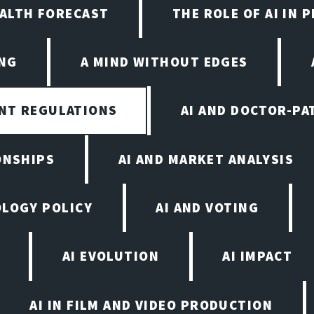
EALTH FORECAST
THE ROLE OF AI IN 
ING
A MIND WITHOUT EDGES
NT REGULATIONS
AI AND DOCTOR-PA
ONSHIPS
AI AND MARKET ANALYSIS
OLOGY POLICY
AI AND VOTING
AI EVOLUTION
AI IMPACT
AI IN FILM AND VIDEO PRODUCTION