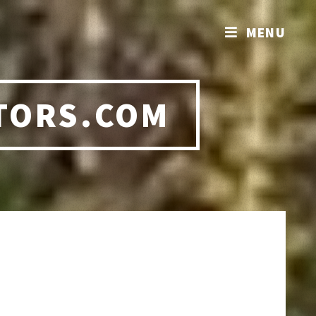
MENU
TORS.COM