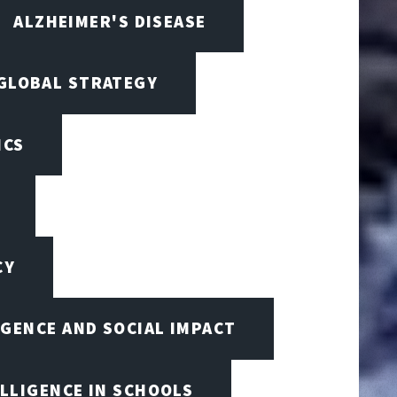
ALZHEIMER'S DISEASE
 GLOBAL STRATEGY
ICS
CY
IGENCE AND SOCIAL IMPACT
ELLIGENCE IN SCHOOLS