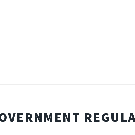
GOVERNMENT REGUL