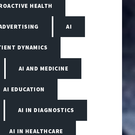
PROACTIVE HEALTH
ADVERTISING
AI
TIENT DYNAMICS
AI AND MEDICINE
AI EDUCATION
AI IN DIAGNOSTICS
AI IN HEALTHCARE