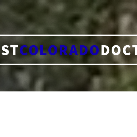
ST
COLORADO
DOC