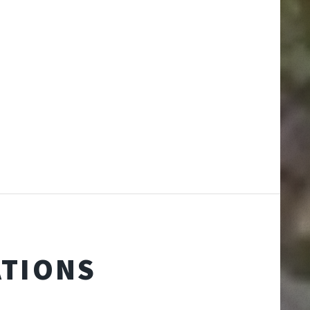
ATIONS