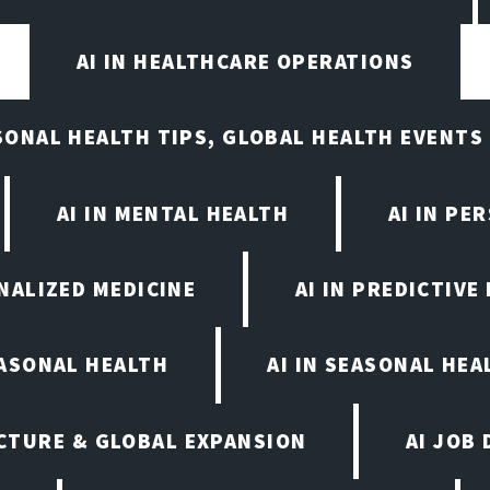
AI IN HEALTHCARE OPERATIONS
ASONAL HEALTH TIPS, GLOBAL HEALTH EVENTS
AI IN MENTAL HEALTH
AI IN PE
ONALIZED MEDICINE
AI IN PREDICTIVE
EASONAL HEALTH
AI IN SEASONAL HE
CTURE & GLOBAL EXPANSION
AI JOB