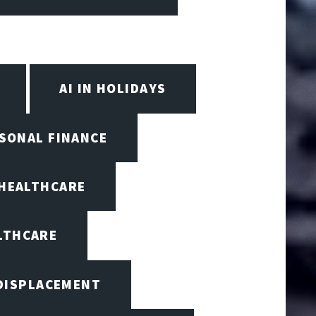
AI IN HOLIDAYS
RSONAL FINANCE
 HEALTHCARE
ALTHCARE
 DISPLACEMENT