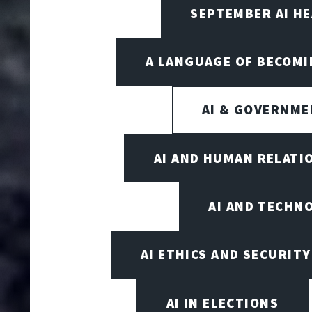
SEPTEMBER AI H
A LANGUAGE OF BECOM
AI & GOVERNME
AI AND HUMAN RELATI
AI AND TECHN
AI ETHICS AND SECURITY
AI IN ELECTIONS