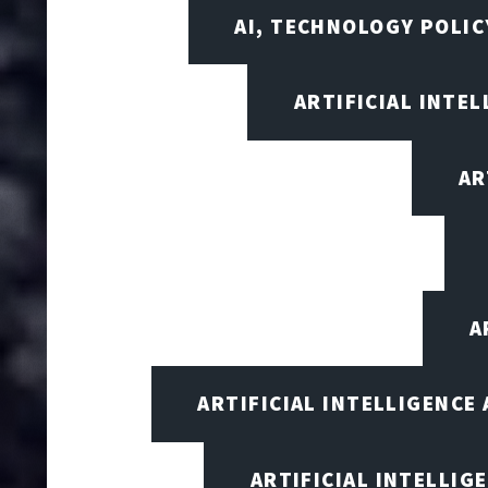
AI, TECHNOLOGY POLIC
ARTIFICIAL INTEL
AR
A
ARTIFICIAL INTELLIGENCE
ARTIFICIAL INTELLIG