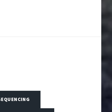
 SEQUENCING