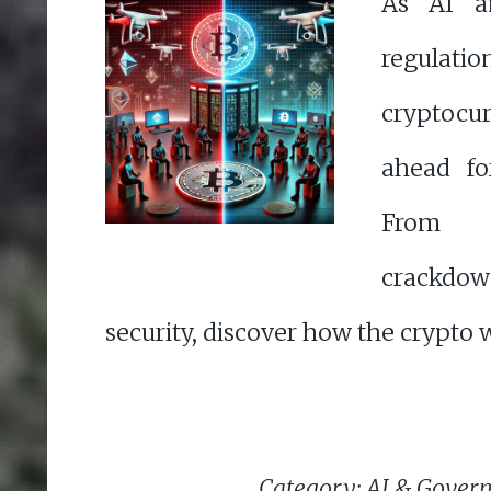
As AI a
regulat
cryptocur
ahead for
From 
crackdow
security, discover how the crypto w
Category: AI & Gover