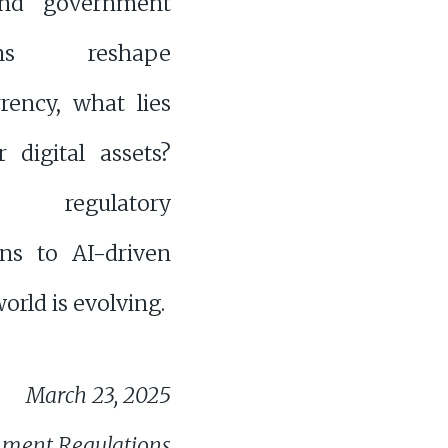
nd government
ions reshape
rency, what lies
 digital assets?
regulatory
ns to AI-driven
orld is evolving.
March 23, 2025
nment Regulations