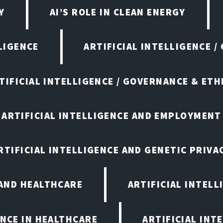
Y
AI’S ROLE IN CLEAN ENERGY
LIGENCE
ARTIFICIAL INTELLIGENCE /
TIFICIAL INTELLIGENCE / GOVERNANCE & ETH
ARTIFICIAL INTELLIGENCE AND EMPLOYMENT
RTIFICIAL INTELLIGENCE AND GENETIC PRIVA
 AND HEALTHCARE
ARTIFICIAL INTELL
ENCE IN HEALTHCARE
ARTIFICIAL INT