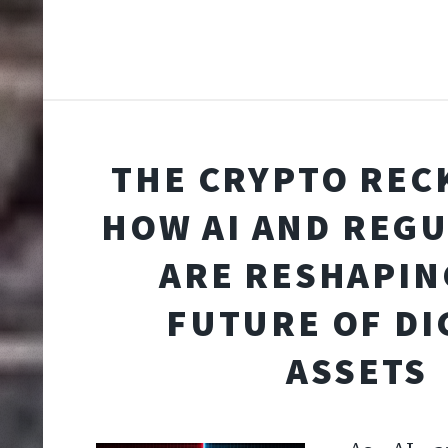
THE CRYPTO REC
HOW AI AND REG
ARE RESHAPIN
FUTURE OF DI
ASSETS