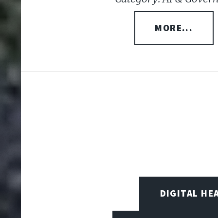
MORE...
DIGITAL HE