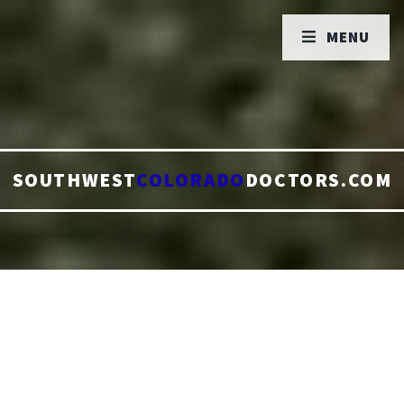
MENU
SOUTHWEST
COLORADO
DOCTORS.COM