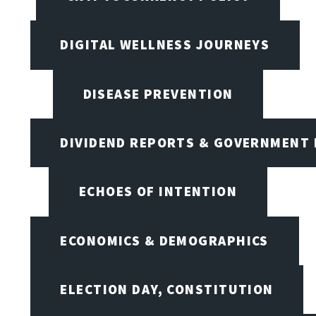
DIGITAL WELLNESS JOURNEYS
DISEASE PREVENTION
DIVIDEND REPORTS & GOVERNMENT 
ECHOES OF INTENTION
ECONOMICS & DEMOGRAPHICS
ELECTION DAY, CONSTITUTION