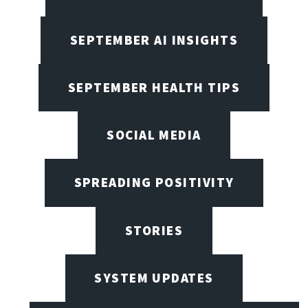
SEPTEMBER AI INSIGHTS
SEPTEMBER HEALTH TIPS
SOCIAL MEDIA
SPREADING POSITIVITY
STORIES
SYSTEM UPDATES