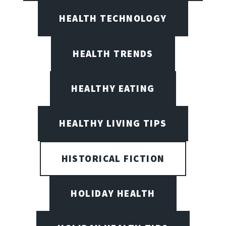
HEALTH TECHNOLOGY
HEALTH TRENDS
HEALTHY EATING
HEALTHY LIVING TIPS
HISTORICAL FICTION
HOLIDAY HEALTH