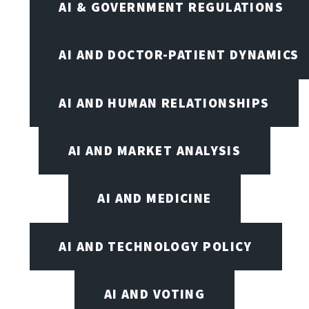
AI & GOVERNMENT REGULATIONS
AI AND DOCTOR-PATIENT DYNAMICS
AI AND HUMAN RELATIONSHIPS
AI AND MARKET ANALYSIS
AI AND MEDICINE
AI AND TECHNOLOGY POLICY
AI AND VOTING