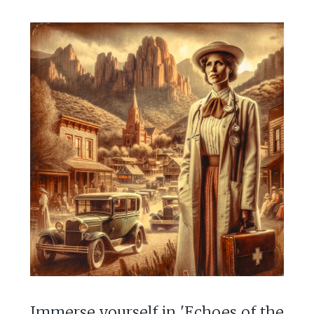
Immerse yourself in 'Echoes of the