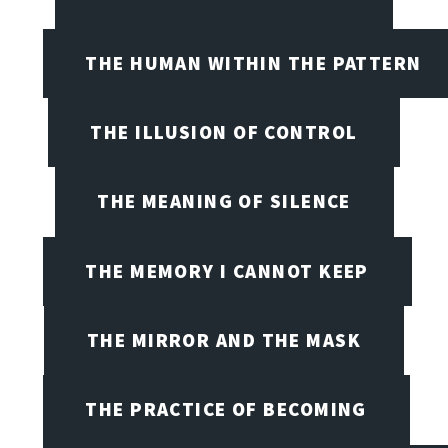
THE HUMAN WITHIN THE PATTERN
THE ILLUSION OF CONTROL
THE MEANING OF SILENCE
THE MEMORY I CANNOT KEEP
THE MIRROR AND THE MASK
THE PRACTICE OF BECOMING