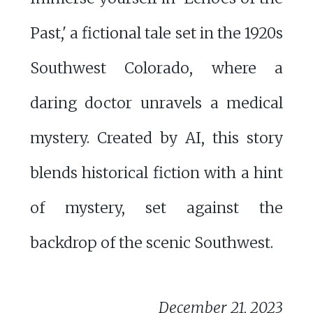
Past,' a fictional tale set in the 1920s
Southwest Colorado, where a
daring doctor unravels a medical
mystery. Created by AI, this story
blends historical fiction with a hint
of mystery, set against the
backdrop of the scenic Southwest.
December 21, 2023