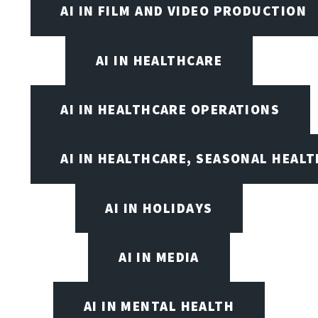
AI IN FILM AND VIDEO PRODUCTION
AI IN HEALTHCARE
AI IN HEALTHCARE OPERATIONS
AI IN HEALTHCARE, SEASONAL HEALT
AI IN HOLIDAYS
AI IN MEDIA
AI IN MENTAL HEALTH