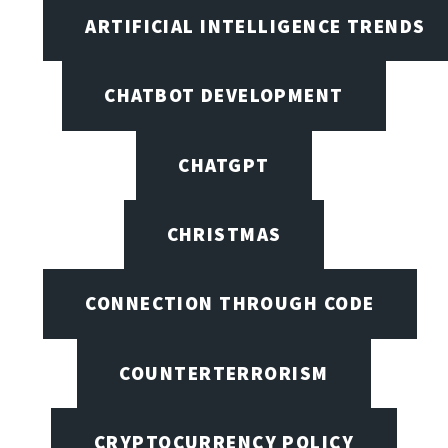
ARTIFICIAL INTELLIGENCE TRENDS
CHATBOT DEVELOPMENT
CHATGPT
CHRISTMAS
CONNECTION THROUGH CODE
COUNTERTERRORISM
CRYPTOCURRENCY POLICY