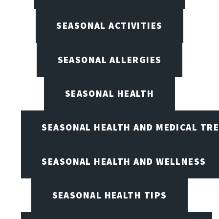
SEASONAL ACTIVITIES
SEASONAL ALLERGIES
SEASONAL HEALTH
SEASONAL HEALTH AND MEDICAL TR
SEASONAL HEALTH AND WELLNESS
SEASONAL HEALTH TIPS