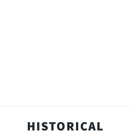
HISTORICAL