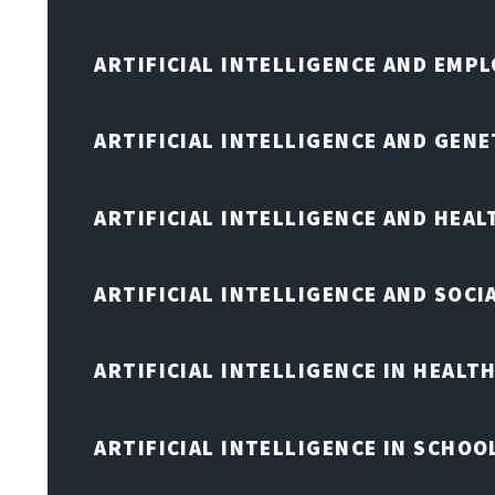
ARTIFICIAL INTELLIGENCE AND EMP
ARTIFICIAL INTELLIGENCE AND GENE
ARTIFICIAL INTELLIGENCE AND HEA
ARTIFICIAL INTELLIGENCE AND SOCI
ARTIFICIAL INTELLIGENCE IN HEALT
ARTIFICIAL INTELLIGENCE IN SCHOO