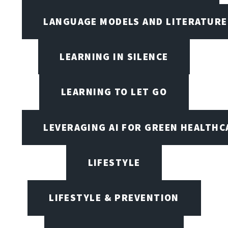
LANGUAGE MODELS AND LITERATURE
LEARNING IN SILENCE
LEARNING TO LET GO
LEVERAGING AI FOR GREEN HEALTHC
LIFESTYLE
LIFESTYLE & PREVENTION