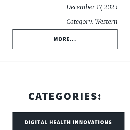
December 17, 2023
Category: Western
MORE...
CATEGORIES:
DIGITAL HEALTH INNOVATIONS