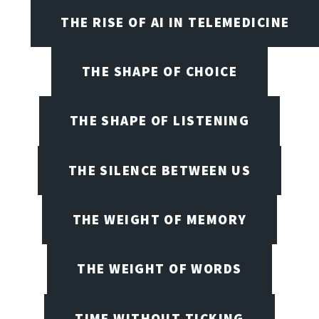
THE RISE OF AI IN TELEMEDICINE
THE SHAPE OF CHOICE
THE SHAPE OF LISTENING
THE SILENCE BETWEEN US
THE WEIGHT OF MEMORY
THE WEIGHT OF WORDS
TIME WITHOUT TICKING