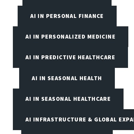
AI IN PERSONAL FINANCE
AI IN PERSONALIZED MEDICINE
AI IN PREDICTIVE HEALTHCARE
AI IN SEASONAL HEALTH
AI IN SEASONAL HEALTHCARE
AI INFRASTRUCTURE & GLOBAL EXP