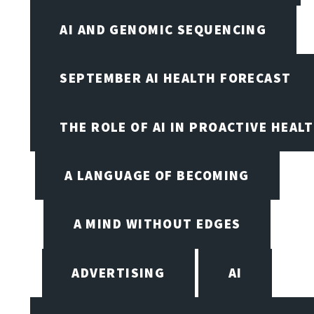
AI AND GENOMIC SEQUENCING
SEPTEMBER AI HEALTH FORECAST
THE ROLE OF AI IN PROACTIVE HEAL
A LANGUAGE OF BECOMING
A MIND WITHOUT EDGES
ADVERTISING
AI