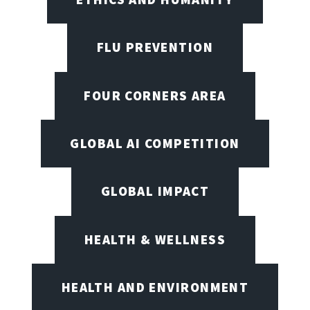
FLU PREVENTION
FOUR CORNERS AREA
GLOBAL AI COMPETITION
GLOBAL IMPACT
HEALTH & WELLNESS
HEALTH AND ENVIRONMENT