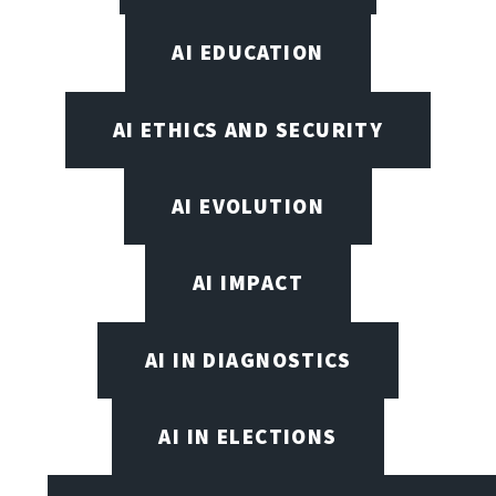
AI EDUCATION
AI ETHICS AND SECURITY
AI EVOLUTION
AI IMPACT
AI IN DIAGNOSTICS
AI IN ELECTIONS