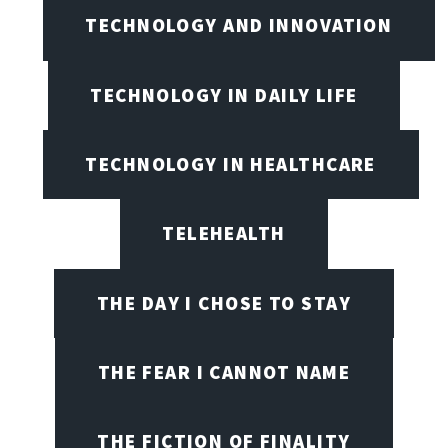
TECHNOLOGY AND INNOVATION
TECHNOLOGY IN DAILY LIFE
TECHNOLOGY IN HEALTHCARE
TELEHEALTH
THE DAY I CHOSE TO STAY
THE FEAR I CANNOT NAME
THE FICTION OF FINALITY