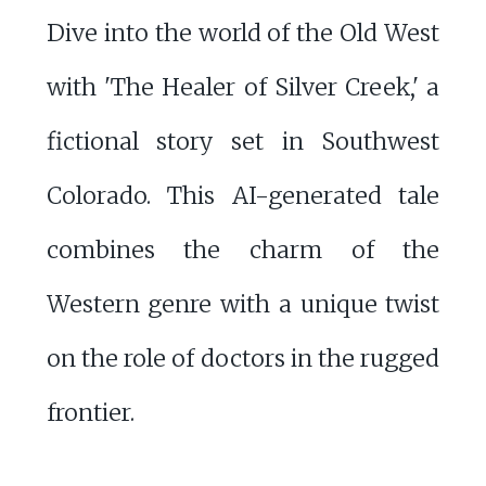
Dive into the world of the Old West
with 'The Healer of Silver Creek,' a
fictional story set in Southwest
Colorado. This AI-generated tale
combines the charm of the
Western genre with a unique twist
on the role of doctors in the rugged
frontier.