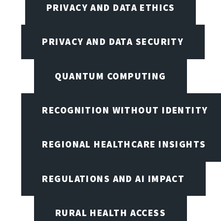
PRIVACY AND DATA ETHICS
PRIVACY AND DATA SECURITY
QUANTUM COMPUTING
RECOGNITION WITHOUT IDENTITY
REGIONAL HEALTHCARE INSIGHTS
REGULATIONS AND AI IMPACT
RURAL HEALTH ACCESS