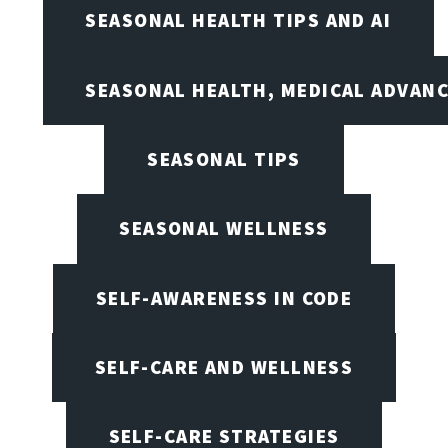
SEASONAL HEALTH TIPS AND AI
SEASONAL HEALTH, MEDICAL ADVAN
SEASONAL TIPS
SEASONAL WELLNESS
SELF-AWARENESS IN CODE
SELF-CARE AND WELLNESS
SELF-CARE STRATEGIES