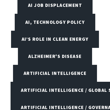
AI JOB DISPLACEMENT
AI, TECHNOLOGY POLICY
AI’S ROLE IN CLEAN ENERGY
ALZHEIMER'S DISEASE
ARTIFICIAL INTELLIGENCE
ARTIFICIAL INTELLIGENCE / GLOBAL
ARTIFICIAL INTELLIGENCE / GOVERN