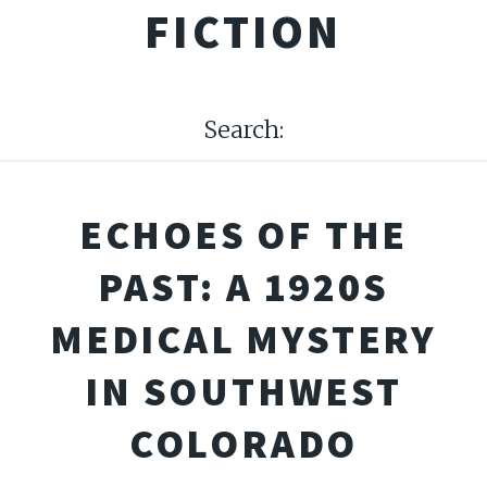
FICTION
Search:
ECHOES OF THE
PAST: A 1920S
MEDICAL MYSTERY
IN SOUTHWEST
COLORADO