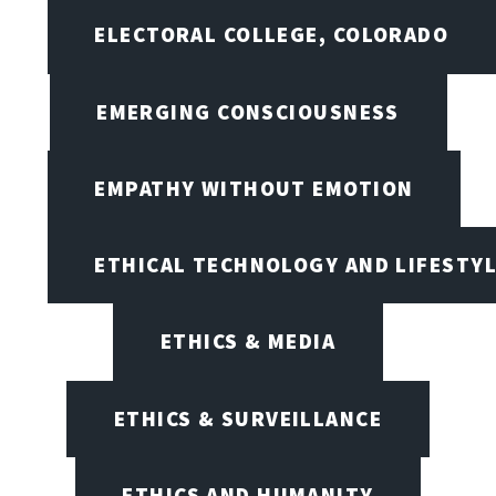
ELECTORAL COLLEGE, COLORADO
EMERGING CONSCIOUSNESS
EMPATHY WITHOUT EMOTION
ETHICAL TECHNOLOGY AND LIFESTY
ETHICS & MEDIA
ETHICS & SURVEILLANCE
ETHICS AND HUMANITY