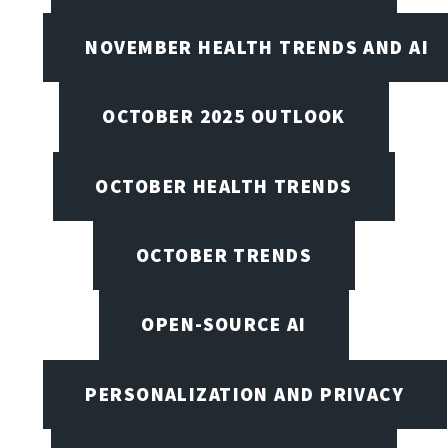
NOVEMBER HEALTH TRENDS AND AI
OCTOBER 2025 OUTLOOK
OCTOBER HEALTH TRENDS
OCTOBER TRENDS
OPEN-SOURCE AI
PERSONALIZATION AND PRIVACY