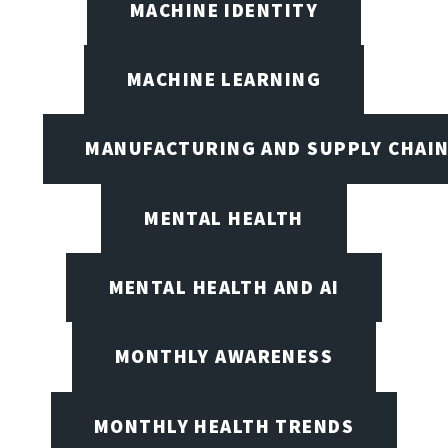
MACHINE IDENTITY
MACHINE LEARNING
MANUFACTURING AND SUPPLY CHAI
MENTAL HEALTH
MENTAL HEALTH AND AI
MONTHLY AWARENESS
MONTHLY HEALTH TRENDS