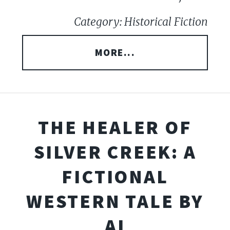
Category: Historical Fiction
MORE...
THE HEALER OF
SILVER CREEK: A
FICTIONAL
WESTERN TALE BY
AI