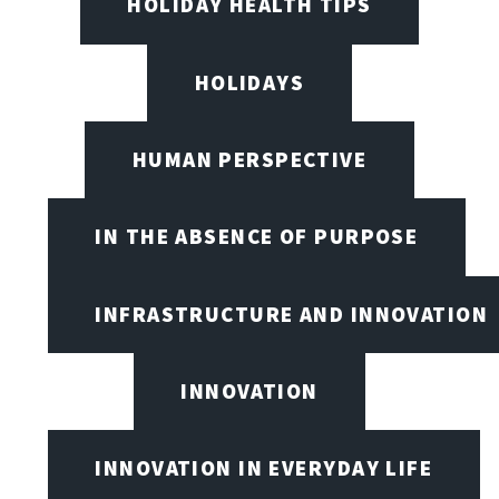
HOLIDAY HEALTH TIPS
HOLIDAYS
HUMAN PERSPECTIVE
IN THE ABSENCE OF PURPOSE
INFRASTRUCTURE AND INNOVATION
INNOVATION
INNOVATION IN EVERYDAY LIFE