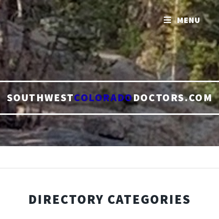
MENU
SOUTHWEST
COLORADO
DOCTORS.COM
DIRECTORY CATEGORIES