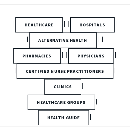
|
| |
|
HEALTHCARE
HOSPITALS
|
| |
ALTERNATIVE HEALTH
| |
|
PHARMACIES
PHYSICIANS
|
|
CERTIFIED NURSE PRACTITIONERS
|
| |
CLINICS
| |
HEALTHCARE GROUPS
|
HEALTH GUIDE