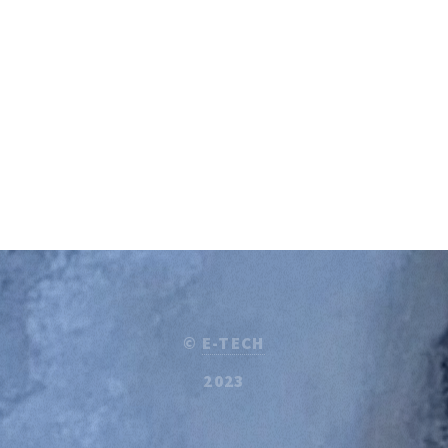
©
E-TECH
2023