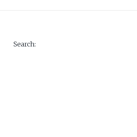
Search: