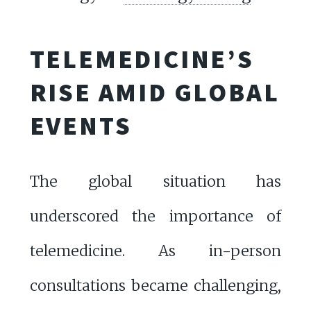
TELEMEDICINE’S
RISE AMID GLOBAL
EVENTS
The global situation has
underscored the importance of
telemedicine. As in-person
consultations became challenging,