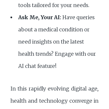
tools tailored for your needs.
Ask Me, Your AI:
Have queries
about a medical condition or
need insights on the latest
health trends? Engage with our
AI chat feature!
In this rapidly evolving digital age,
health and technology converge in