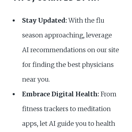
Stay Updated:
With the flu
season approaching, leverage
AI recommendations on our site
for finding the best physicians
near you.
Embrace Digital Health:
From
fitness trackers to meditation
apps, let AI guide you to health