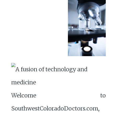
Welcome to
SouthwestColoradoDoctors.com,