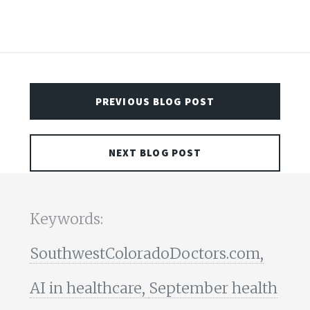
PREVIOUS BLOG POST
NEXT BLOG POST
Keywords:
SouthwestColoradoDoctors.com,
AI in healthcare,
September health