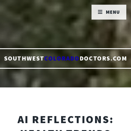
MENU
SOUTHWEST
COLORADO
DOCTORS.COM
AI REFLECTIONS: