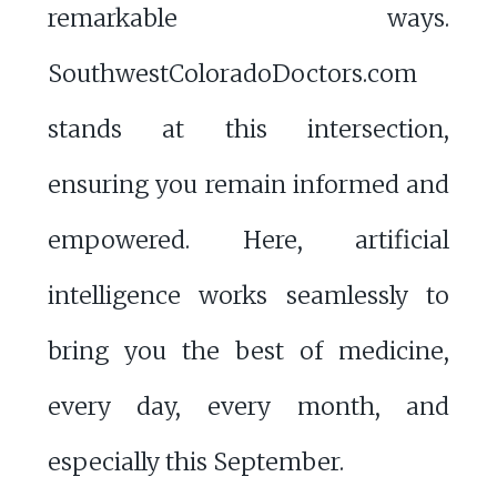
remarkable ways.
SouthwestColoradoDoctors.com
stands at this intersection,
ensuring you remain informed and
empowered. Here, artificial
intelligence works seamlessly to
bring you the best of medicine,
every day, every month, and
especially this September.