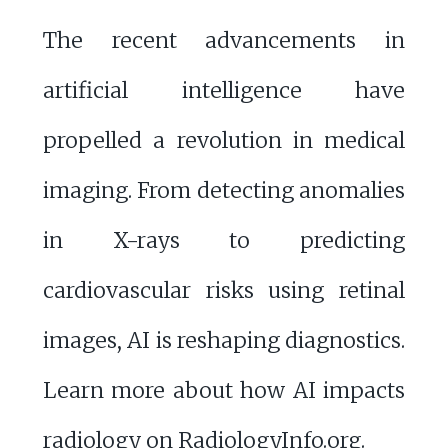
The recent advancements in
artificial intelligence have
propelled a revolution in medical
imaging. From detecting anomalies
in X-rays to predicting
cardiovascular risks using retinal
images, AI is reshaping diagnostics.
Learn more about how AI impacts
radiology on
RadiologyInfo.org
.