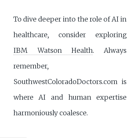
To dive deeper into the role of AI in
healthcare, consider exploring
IBM Watson Health
. Always
remember,
SouthwestColoradoDoctors.com is
where AI and human expertise
harmoniously coalesce.