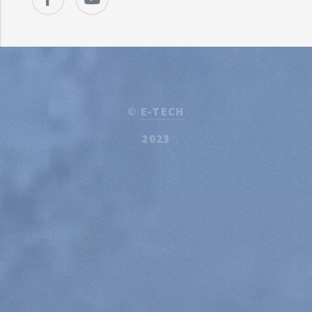
©
E-TECH
2023