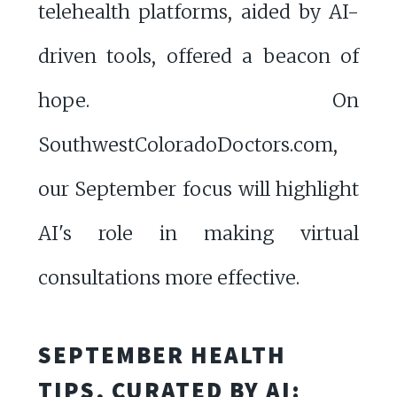
telehealth platforms, aided by AI-
driven tools, offered a beacon of
hope. On
SouthwestColoradoDoctors.com,
our September focus will highlight
AI's role in making virtual
consultations more effective.
SEPTEMBER HEALTH
TIPS, CURATED BY AI: