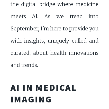
the digital bridge where medicine
meets AI. As we tread into
September, I'm here to provide you
with insights, uniquely culled and
curated, about health innovations
and trends.
AI IN MEDICAL
IMAGING