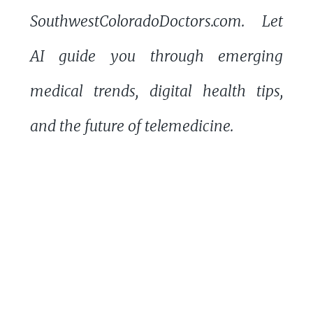
SouthwestColoradoDoctors.com. Let
AI guide you through emerging
medical trends, digital health tips,
and the future of telemedicine.