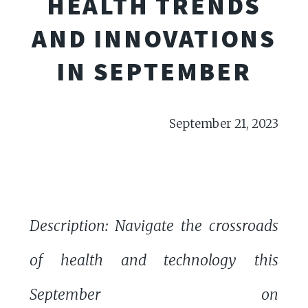
HEALTH TRENDS
AND INNOVATIONS
IN SEPTEMBER
September 21, 2023
Description: Navigate the crossroads
of health and technology this
September on