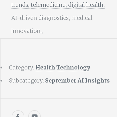
trends,
telemedicine,
digital health,
AI-driven diagnostics, medical
innovation.,
Category:
Health Technology
Subcategory:
September AI Insights