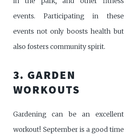
in the park, and other fitness
events. Participating in these
events not only boosts health but
also fosters community spirit.
3. GARDEN
WORKOUTS
Gardening can be an excellent
workout! September is a good time