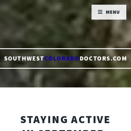
MENU
SOUTHWEST
COLORADO
DOCTORS.COM
STAYING ACTIVE