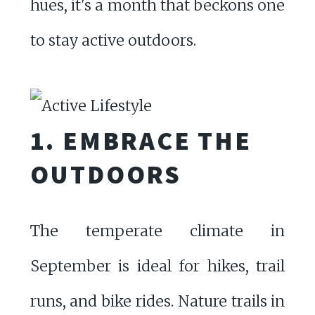
hues, it's a month that beckons one
to stay active outdoors.
1. EMBRACE THE
OUTDOORS
The temperate climate in
September is ideal for hikes, trail
runs, and bike rides. Nature trails in