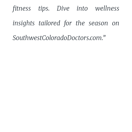
fitness tips. Dive into wellness
insights tailored for the season on
SouthwestColoradoDoctors.com.”