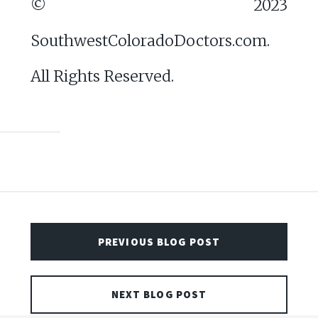
© 2023
SouthwestColoradoDoctors.com.
All Rights Reserved.
PREVIOUS BLOG POST
NEXT BLOG POST