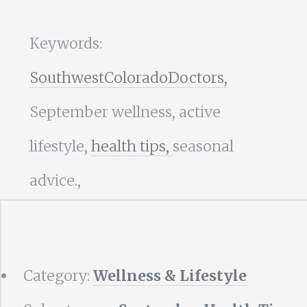
Keywords:
SouthwestColoradoDoctors,
September wellness, active
lifestyle,
health tips,
seasonal
advice.,
Category:
Wellness & Lifestyle