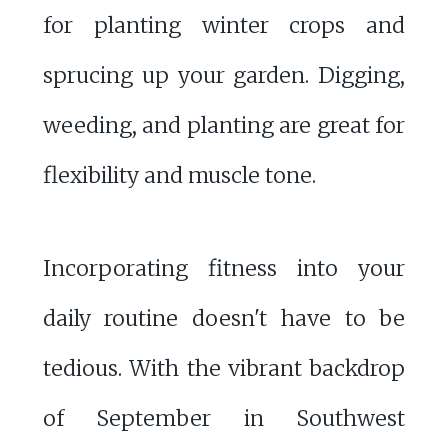
for planting winter crops and
sprucing up your garden. Digging,
weeding, and planting are great for
flexibility and muscle tone.
Incorporating fitness into your
daily routine doesn't have to be
tedious. With the vibrant backdrop
of September in Southwest