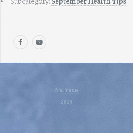
Subcategory:
September Health Tips
©
E-TECH
2023