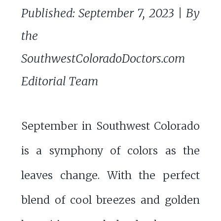
Published: September 7, 2023 | By
the
SouthwestColoradoDoctors.com
Editorial Team
September in Southwest Colorado
is a symphony of colors as the
leaves change. With the perfect
blend of cool breezes and golden