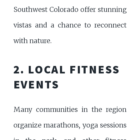
Southwest Colorado offer stunning
vistas and a chance to reconnect
with nature.
2. LOCAL FITNESS
EVENTS
Many communities in the region
organize marathons, yoga sessions