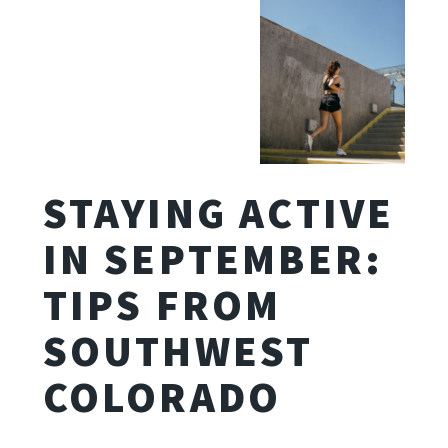
STAYING ACTIVE
IN SEPTEMBER:
TIPS FROM
SOUTHWEST
COLORADO