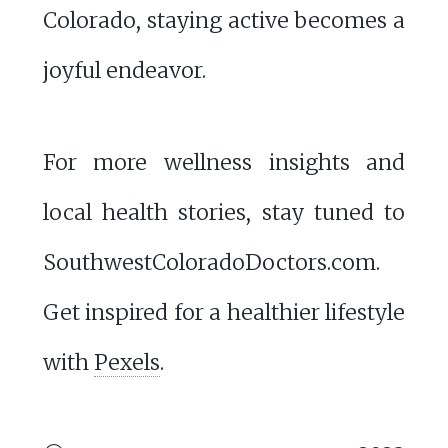
Colorado, staying active becomes a
joyful endeavor.
For more wellness insights and
local health stories, stay tuned to
SouthwestColoradoDoctors.com.
Get inspired for a healthier lifestyle
with
Pexels
.