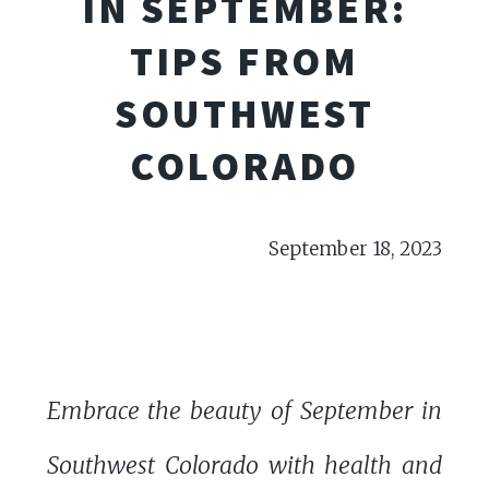
IN SEPTEMBER:
TIPS FROM
SOUTHWEST
COLORADO
September 18, 2023
Embrace the beauty of September in
Southwest Colorado with health and