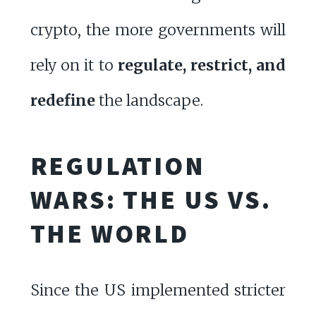
crypto, the more governments will
rely on it to
regulate, restrict, and
redefine
the landscape.
REGULATION
WARS: THE US VS.
THE WORLD
Since the US implemented stricter