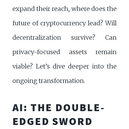
expand their reach, where does the
future of cryptocurrency lead? Will
decentralization survive? Can
privacy-focused assets remain
viable? Let’s dive deeper into the
ongoing transformation.
AI: THE DOUBLE-
EDGED SWORD