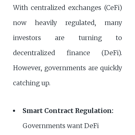
With centralized exchanges (CeFi)
now heavily regulated, many
investors are turning to
decentralized finance (DeFi).
However, governments are quickly
catching up.
Smart Contract Regulation:
Governments want DeFi