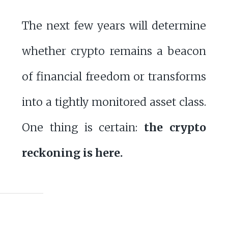
The next few years will determine
whether crypto remains a beacon
of financial freedom or transforms
into a tightly monitored asset class.
One thing is certain:
the crypto
reckoning is here.