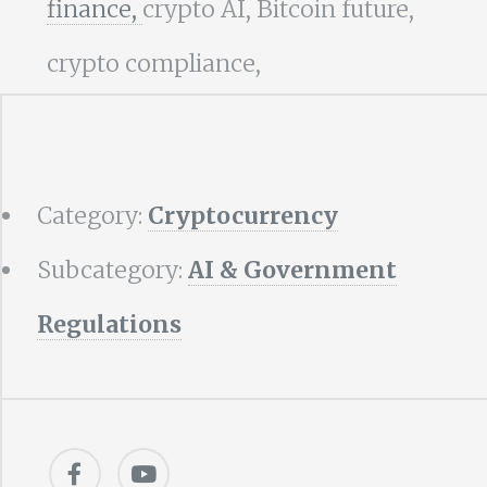
finance,
crypto AI, Bitcoin future,
crypto compliance,
Category:
Cryptocurrency
Subcategory:
AI & Government
Regulations