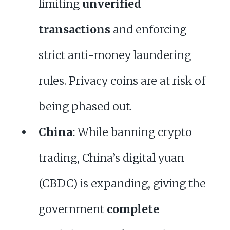
limiting
unverified
transactions
and enforcing
strict anti-money laundering
rules. Privacy coins are at risk of
being phased out.
China:
While banning crypto
trading, China’s digital yuan
(CBDC) is expanding, giving the
government
complete