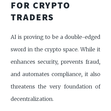
FOR CRYPTO
TRADERS
AI is proving to be a double-edged
sword in the crypto space. While it
enhances security, prevents fraud,
and automates compliance, it also
threatens the very foundation of
decentralization.