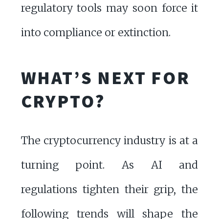
regulatory tools may soon force it
into compliance or extinction.
WHAT’S NEXT FOR
CRYPTO?
The cryptocurrency industry is at a
turning point. As AI and
regulations tighten their grip, the
following trends will shape the