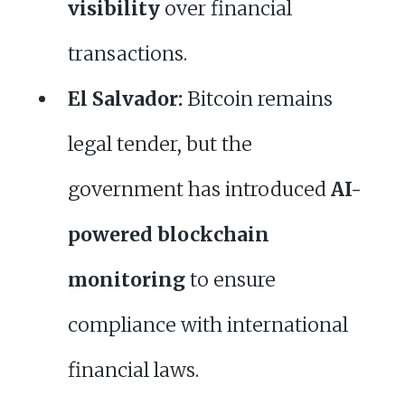
visibility
over financial
transactions.
El Salvador:
Bitcoin remains
legal tender, but the
government has introduced
AI-
powered blockchain
monitoring
to ensure
compliance with international
financial laws.