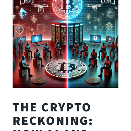
THE CRYPTO
RECKONING: