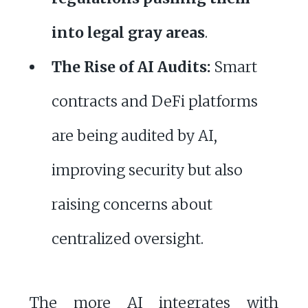
into legal gray areas
.
The Rise of AI Audits:
Smart
contracts and DeFi platforms
are being audited by AI,
improving security but also
raising concerns about
centralized oversight.
The more AI integrates with