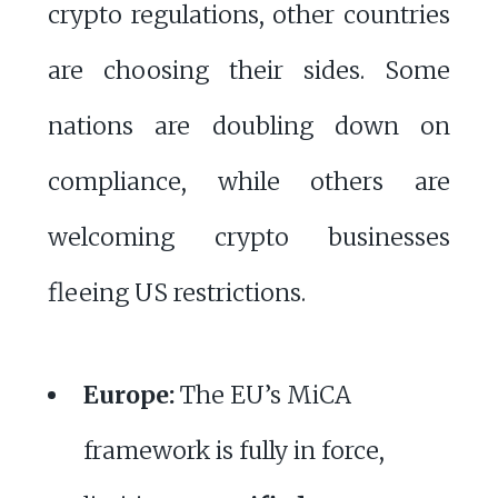
crypto regulations, other countries
are choosing their sides. Some
nations are doubling down on
compliance, while others are
welcoming crypto businesses
fleeing US restrictions.
Europe:
The EU’s MiCA
framework is fully in force,