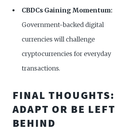
CBDCs Gaining Momentum:
Government-backed digital
currencies will challenge
cryptocurrencies for everyday
transactions.
FINAL THOUGHTS:
ADAPT OR BE LEFT
BEHIND