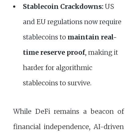
Stablecoin Crackdowns:
US
and EU regulations now require
stablecoins to
maintain real-
time reserve proof
, making it
harder for algorithmic
stablecoins to survive.
While DeFi remains a beacon of
financial independence, AI-driven