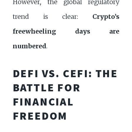
However, the global regulatory
trend is clear:
Crypto’s
freewheeling days are
numbered
.
DEFI VS. CEFI: THE
BATTLE FOR
FINANCIAL
FREEDOM