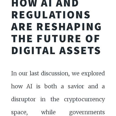
HOW AI AND
REGULATIONS
ARE RESHAPING
THE FUTURE OF
DIGITAL ASSETS
In our last discussion, we explored
how AI is both a savior and a
disruptor in the cryptocurrency
space, while governments