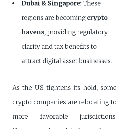
Dubai & Singapore:
These
regions are becoming
crypto
havens
, providing regulatory
clarity and tax benefits to
attract digital asset businesses.
As the US tightens its hold, some
crypto companies are relocating to
more favorable jurisdictions.