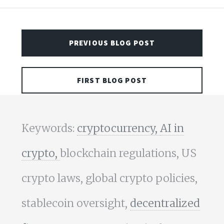
PREVIOUS BLOG POST
FIRST BLOG POST
Keywords:
cryptocurrency,
AI in
crypto,
blockchain regulations, US
crypto laws, global crypto policies,
stablecoin oversight,
decentralized