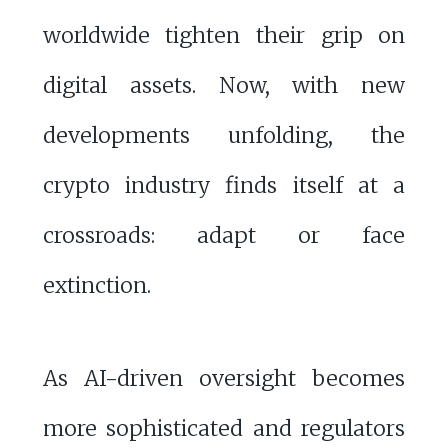
worldwide tighten their grip on
digital assets. Now, with new
developments unfolding, the
crypto industry finds itself at a
crossroads: adapt or face
extinction.
As AI-driven oversight becomes
more sophisticated and regulators