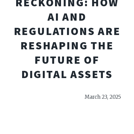
RECKONING: HOW
AI AND
REGULATIONS ARE
RESHAPING THE
FUTURE OF
DIGITAL ASSETS
March 23, 2025