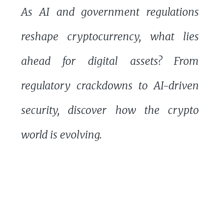
As AI and government regulations
reshape cryptocurrency, what lies
ahead for digital assets? From
regulatory crackdowns to AI-driven
security, discover how the crypto
world is evolving.