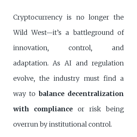
Cryptocurrency is no longer the
Wild West—it’s a battleground of
innovation, control, and
adaptation. As AI and regulation
evolve, the industry must find a
way to
balance decentralization
with compliance
or risk being
overrun by institutional control.