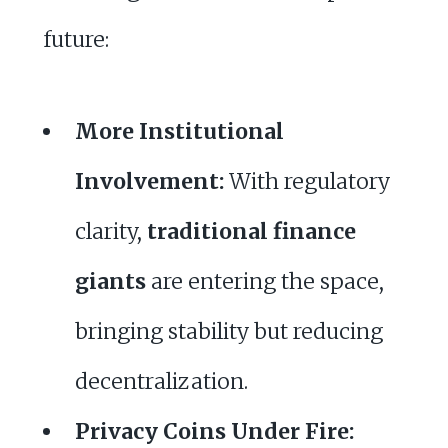
future:
More Institutional
Involvement:
With regulatory
clarity,
traditional finance
giants
are entering the space,
bringing stability but reducing
decentralization.
Privacy Coins Under Fire: