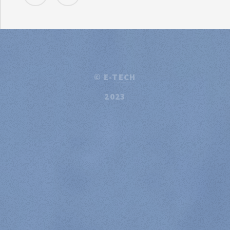
©
E-TECH
2023