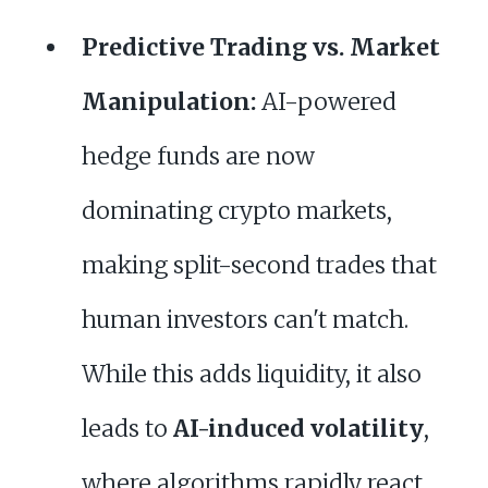
Predictive Trading vs. Market
Manipulation:
AI-powered
hedge funds are now
dominating crypto markets,
making split-second trades that
human investors can't match.
While this adds liquidity, it also
leads to
AI-induced volatility
,
where algorithms rapidly react