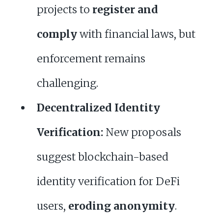
projects to
register and
comply
with financial laws, but
enforcement remains
challenging.
Decentralized Identity
Verification:
New proposals
suggest blockchain-based
identity verification for DeFi
users,
eroding anonymity
.