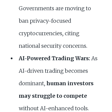
Governments are moving to
ban privacy-focused
cryptocurrencies, citing
national security concerns.
AI-Powered Trading Wars:
As
AI-driven trading becomes
dominant,
human investors
may struggle to compete
without AI-enhanced tools.