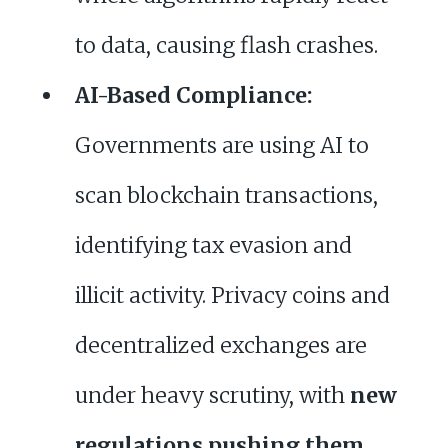
to data, causing flash crashes.
AI-Based Compliance:
Governments are using AI to
scan blockchain transactions,
identifying tax evasion and
illicit activity. Privacy coins and
decentralized exchanges are
under heavy scrutiny, with
new
regulations pushing them