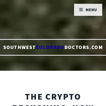
MENU
SOUTHWEST
COLORADO
DOCTORS.COM
THE CRYPTO