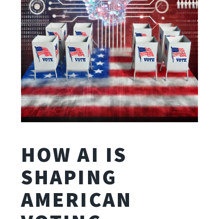
HOW AI IS
SHAPING
AMERICAN