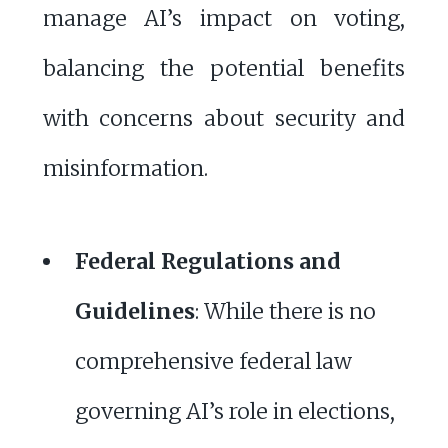
manage AI’s impact on voting,
balancing the potential benefits
with concerns about security and
misinformation.
Federal Regulations and
Guidelines
: While there is no
comprehensive federal law
governing AI’s role in elections,