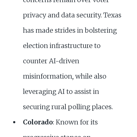
privacy and data security. Texas
has made strides in bolstering
election infrastructure to
counter AI-driven
misinformation, while also
leveraging AI to assist in
securing rural polling places.
Colorado
: Known for its