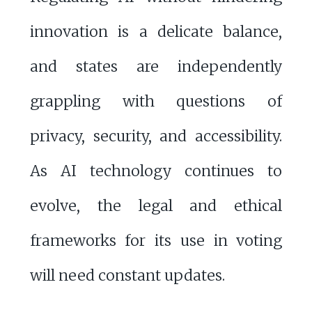
innovation is a delicate balance,
and states are independently
grappling with questions of
privacy, security, and accessibility.
As AI technology continues to
evolve, the legal and ethical
frameworks for its use in voting
will need constant updates.