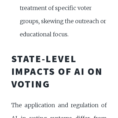
treatment of specific voter
groups, skewing the outreach or
educational focus.
STATE-LEVEL
IMPACTS OF AI ON
VOTING
The application and regulation of