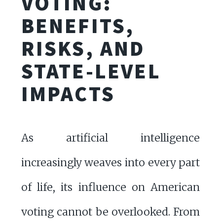
VOTING:
BENEFITS,
RISKS, AND
STATE-LEVEL
IMPACTS
As artificial intelligence
increasingly weaves into every part
of life, its influence on American
voting cannot be overlooked. From