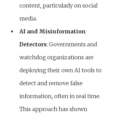
content, particularly on social
media.
AI and Misinformation
Detectors
: Governments and
watchdog organizations are
deploying their own AI tools to
detect and remove false
information, often in real time.
This approach has shown