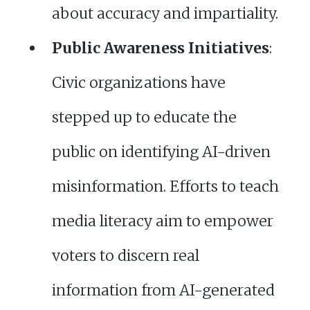
about accuracy and impartiality.
Public Awareness Initiatives
:
Civic organizations have
stepped up to educate the
public on identifying AI-driven
misinformation. Efforts to teach
media literacy aim to empower
voters to discern real
information from AI-generated