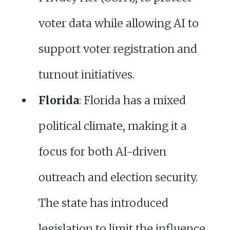
voter data while allowing AI to
support voter registration and
turnout initiatives.
Florida
: Florida has a mixed
political climate, making it a
focus for both AI-driven
outreach and election security.
The state has introduced
legislation to limit the influence