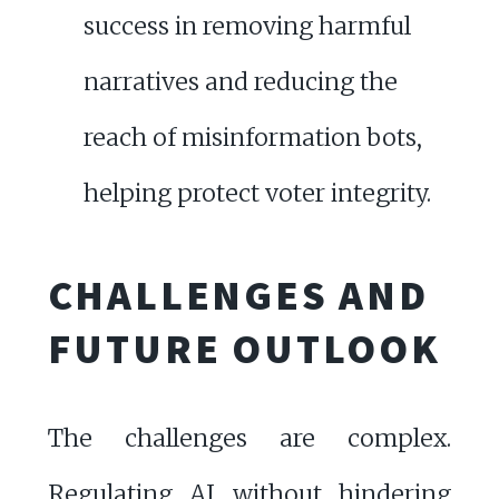
success in removing harmful
narratives and reducing the
reach of misinformation bots,
helping protect voter integrity.
CHALLENGES AND
FUTURE OUTLOOK
The challenges are complex.
Regulating AI without hindering