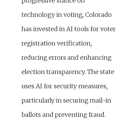
progressive stance on
technology in voting, Colorado
has invested in AI tools for voter
registration verification,
reducing errors and enhancing
election transparency. The state
uses AI for security measures,
particularly in securing mail-in
ballots and preventing fraud.