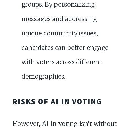
groups. By personalizing
messages and addressing
unique community issues,
candidates can better engage
with voters across different
demographics.
RISKS OF AI IN VOTING
However, AI in voting isn’t without