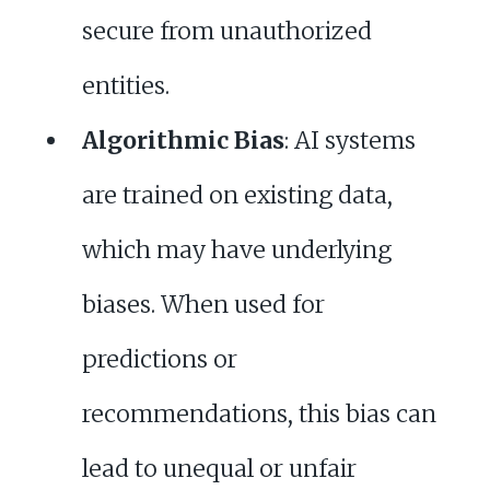
secure from unauthorized
entities.
Algorithmic Bias
: AI systems
are trained on existing data,
which may have underlying
biases. When used for
predictions or
recommendations, this bias can
lead to unequal or unfair