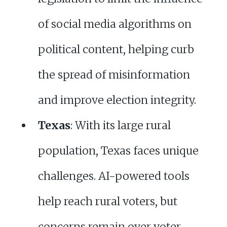
of social media algorithms on
political content, helping curb
the spread of misinformation
and improve election integrity.
Texas
: With its large rural
population, Texas faces unique
challenges. AI-powered tools
help reach rural voters, but
concerns remain over voter