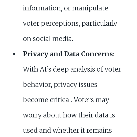
information, or manipulate
voter perceptions, particularly
on social media.
Privacy and Data Concerns
:
With AI’s deep analysis of voter
behavior, privacy issues
become critical. Voters may
worry about how their data is
used and whether it remains