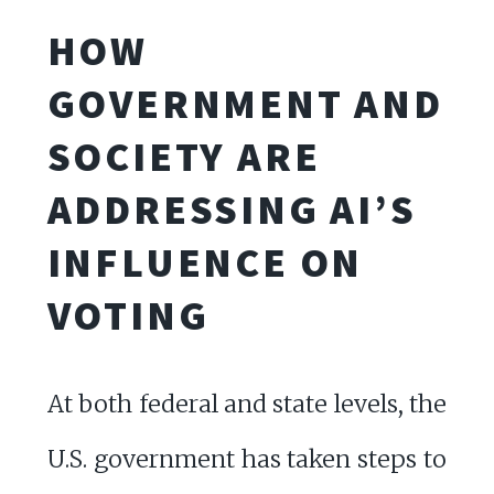
HOW
GOVERNMENT AND
SOCIETY ARE
ADDRESSING AI’S
INFLUENCE ON
VOTING
At both federal and state levels, the
U.S. government has taken steps to