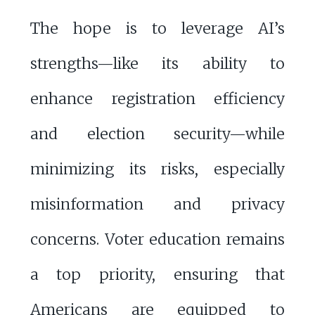
The hope is to leverage AI’s
strengths—like its ability to
enhance registration efficiency
and election security—while
minimizing its risks, especially
misinformation and privacy
concerns. Voter education remains
a top priority, ensuring that
Americans are equipped to