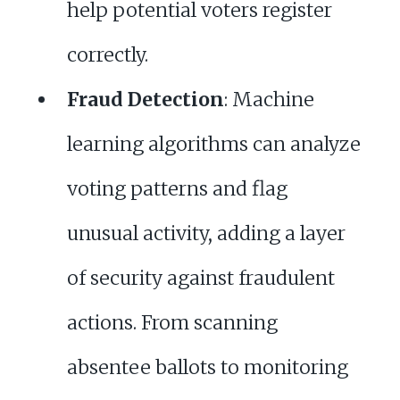
help potential voters register
correctly.
Fraud Detection
: Machine
learning algorithms can analyze
voting patterns and flag
unusual activity, adding a layer
of security against fraudulent
actions. From scanning
absentee ballots to monitoring