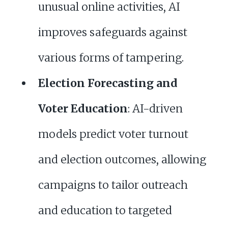
unusual online activities, AI
improves safeguards against
various forms of tampering.
Election Forecasting and
Voter Education
: AI-driven
models predict voter turnout
and election outcomes, allowing
campaigns to tailor outreach
and education to targeted