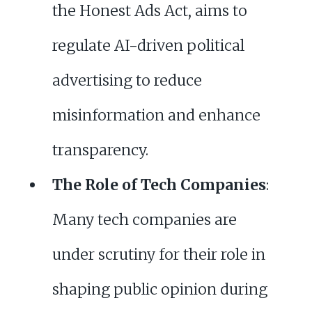
the Honest Ads Act, aims to
regulate AI-driven political
advertising to reduce
misinformation and enhance
transparency.
The Role of Tech Companies
:
Many tech companies are
under scrutiny for their role in
shaping public opinion during