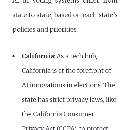
AI in voting systems differ from
state to state, based on each state’s
policies and priorities.
California
: As a tech hub,
California is at the forefront of
AI innovations in elections. The
state has strict privacy laws, like
the California Consumer
Privacy Act (CCPA), to protect