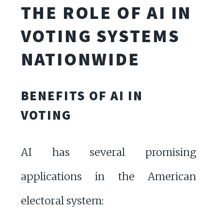
THE ROLE OF AI IN
VOTING SYSTEMS
NATIONWIDE
BENEFITS OF AI IN
VOTING
AI has several promising
applications in the American
electoral system: