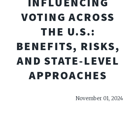
INFLUENCING
VOTING ACROSS
THE U.S.:
BENEFITS, RISKS,
AND STATE-LEVEL
APPROACHES
November 01, 2024