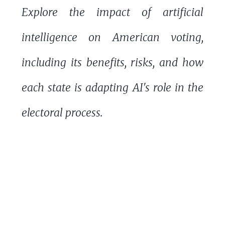
Explore the impact of artificial
intelligence on American voting,
including its benefits, risks, and how
each state is adapting AI's role in the
electoral process.