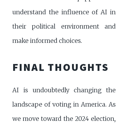
understand the influence of AI in
their political environment and
make informed choices.
FINAL THOUGHTS
AI is undoubtedly changing the
landscape of voting in America. As
we move toward the 2024 election,