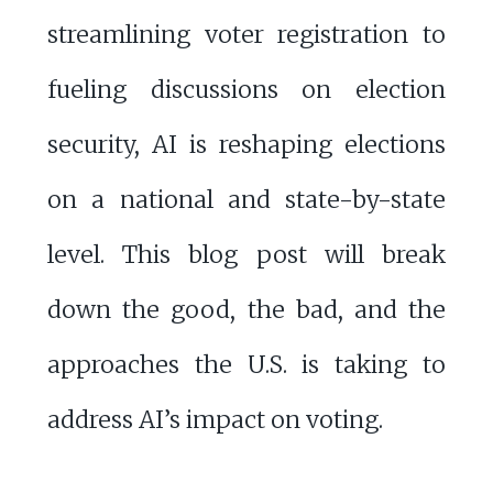
streamlining voter registration to
fueling discussions on election
security, AI is reshaping elections
on a national and state-by-state
level. This blog post will break
down the good, the bad, and the
approaches the U.S. is taking to
address AI’s impact on voting.