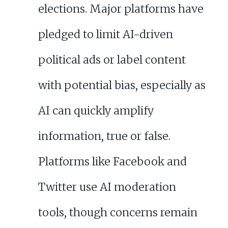
elections. Major platforms have
pledged to limit AI-driven
political ads or label content
with potential bias, especially as
AI can quickly amplify
information, true or false.
Platforms like Facebook and
Twitter use AI moderation
tools, though concerns remain