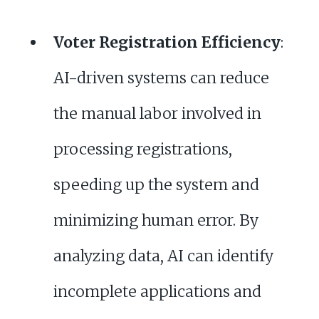
Voter Registration Efficiency
:
AI-driven systems can reduce
the manual labor involved in
processing registrations,
speeding up the system and
minimizing human error. By
analyzing data, AI can identify
incomplete applications and