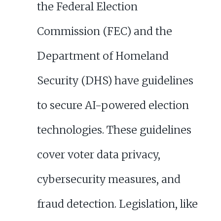
the Federal Election
Commission (FEC) and the
Department of Homeland
Security (DHS) have guidelines
to secure AI-powered election
technologies. These guidelines
cover voter data privacy,
cybersecurity measures, and
fraud detection. Legislation, like