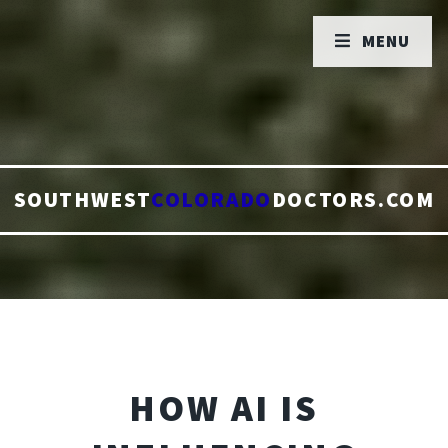
MENU
SOUTHWEST
COLORADO
DOCTORS.COM
HOW AI IS