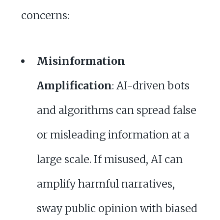
concerns:
Misinformation
Amplification
: AI-driven bots
and algorithms can spread false
or misleading information at a
large scale. If misused, AI can
amplify harmful narratives,
sway public opinion with biased