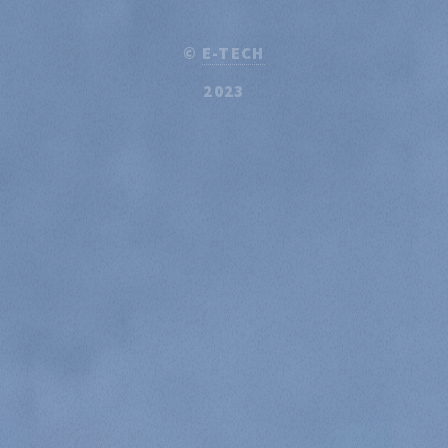
©
E-TECH
2023