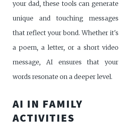
your dad, these tools can generate
unique and touching messages
that reflect your bond. Whether it's
a poem, a letter, or a short video
message, AI ensures that your
words resonate on a deeper level.
AI IN FAMILY
ACTIVITIES