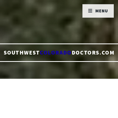
MENU
SOUTHWEST
COLORADO
DOCTORS.COM