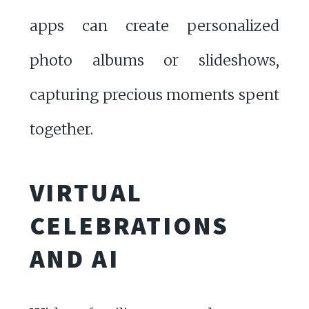
apps can create personalized
photo albums or slideshows,
capturing precious moments spent
together.
VIRTUAL
CELEBRATIONS
AND AI