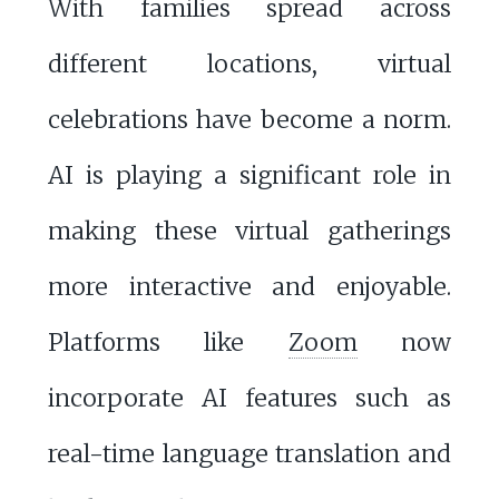
With families spread across
different locations, virtual
celebrations have become a norm.
AI is playing a significant role in
making these virtual gatherings
more interactive and enjoyable.
Platforms like
Zoom
now
incorporate AI features such as
real-time language translation and