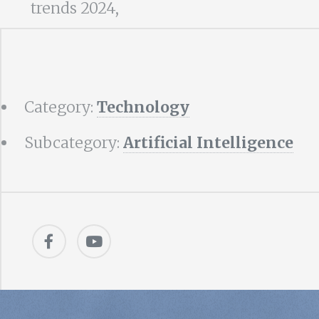
trends 2024,
Category:
Technology
Subcategory:
Artificial Intelligence