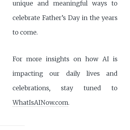
unique and meaningful ways to
celebrate Father’s Day in the years
to come.
For more insights on how AI is
impacting our daily lives and
celebrations, stay tuned to
WhatIsAINow.com
.