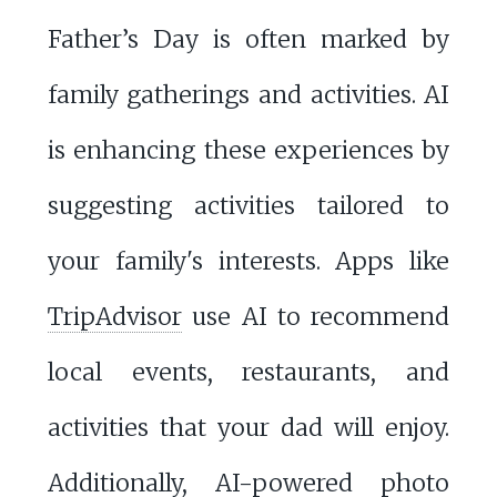
Father’s Day is often marked by
family gatherings and activities. AI
is enhancing these experiences by
suggesting activities tailored to
your family's interests. Apps like
TripAdvisor
use AI to recommend
local events, restaurants, and
activities that your dad will enjoy.
Additionally, AI-powered photo