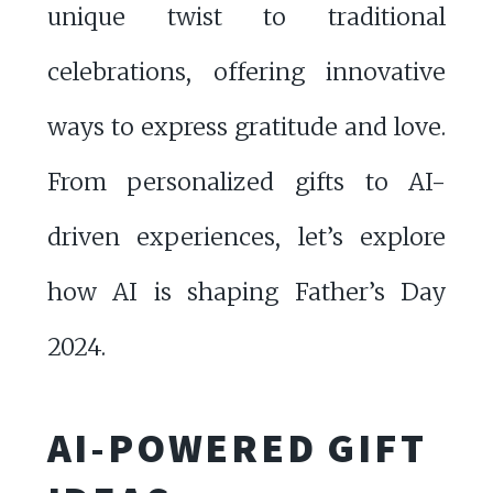
unique twist to traditional
celebrations, offering innovative
ways to express gratitude and love.
From personalized gifts to AI-
driven experiences, let’s explore
how AI is shaping Father’s Day
2024.
AI-POWERED GIFT