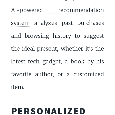
AI-powered recommendation
system
analyzes past purchases
and browsing history to suggest
the ideal present, whether it's the
latest tech gadget, a book by his
favorite author, or a customized
item.
PERSONALIZED