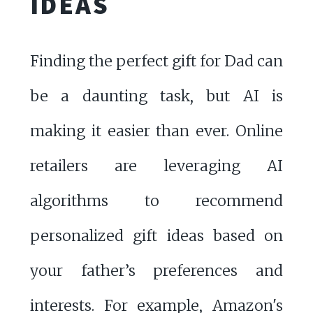
IDEAS
Finding the perfect gift for Dad can
be a daunting task, but AI is
making it easier than ever. Online
retailers are leveraging AI
algorithms to recommend
personalized gift ideas based on
your father’s preferences and
interests. For example, Amazon's