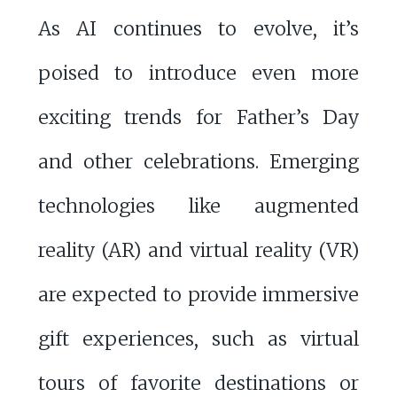
As AI continues to evolve, it’s
poised to introduce even more
exciting trends for Father’s Day
and other celebrations. Emerging
technologies like augmented
reality (AR) and virtual reality (VR)
are expected to provide immersive
gift experiences, such as virtual
tours of favorite destinations or