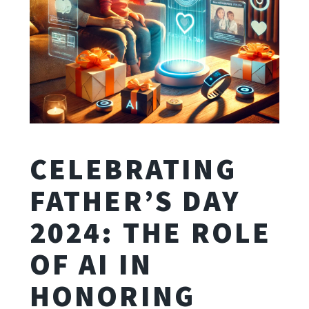
CELEBRATING
FATHER’S DAY
2024: THE ROLE
OF AI IN
HONORING