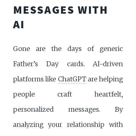
MESSAGES WITH
AI
Gone are the days of generic
Father’s Day cards. AI-driven
platforms like
ChatGPT
are helping
people craft heartfelt,
personalized messages. By
analyzing your relationship with