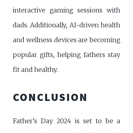
interactive gaming sessions with
dads. Additionally, AI-driven health
and wellness devices are becoming
popular gifts, helping fathers stay
fit and healthy.
CONCLUSION
Father’s Day 2024 is set to be a