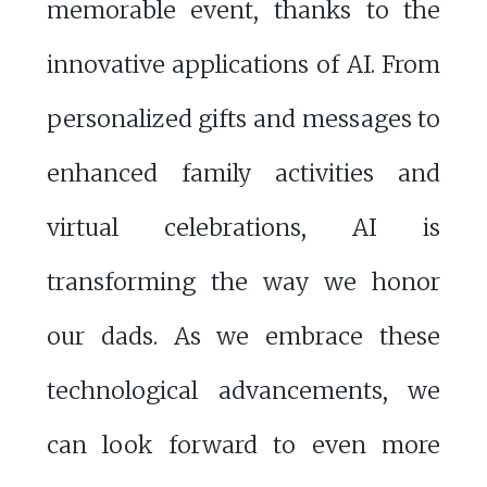
memorable event, thanks to the
innovative applications of AI. From
personalized gifts and messages to
enhanced family activities and
virtual celebrations, AI is
transforming the way we honor
our dads. As we embrace these
technological advancements, we
can look forward to even more