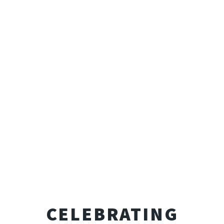
CELEBRATING