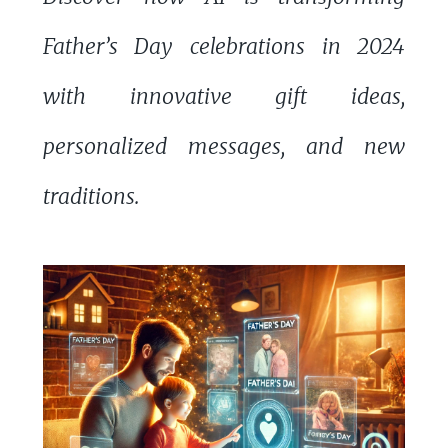
Father’s Day celebrations in 2024
with innovative gift ideas,
personalized messages, and new
traditions.