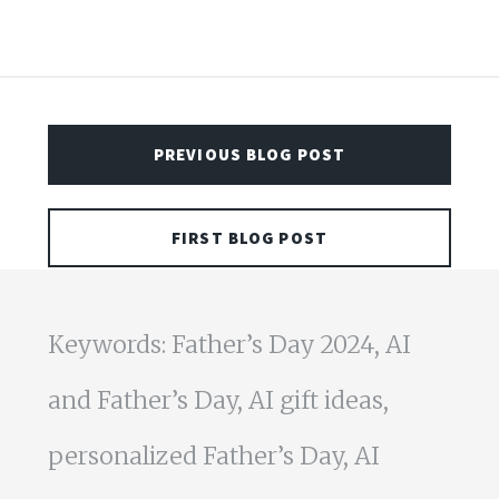
PREVIOUS BLOG POST
FIRST BLOG POST
Keywords: Father’s Day 2024, AI
and Father’s Day, AI gift ideas,
personalized Father’s Day, AI