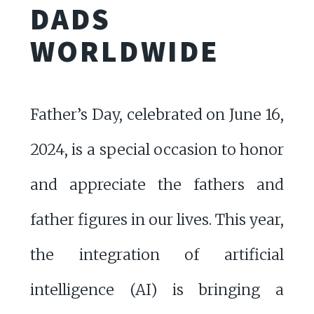
DADS
WORLDWIDE
Father’s Day, celebrated on June 16,
2024, is a special occasion to honor
and appreciate the fathers and
father figures in our lives. This year,
the integration of artificial
intelligence (AI) is bringing a