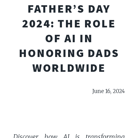
FATHER’S DAY
2024: THE ROLE
OF AI IN
HONORING DADS
WORLDWIDE
June 16, 2024
Discover how AI is transforming