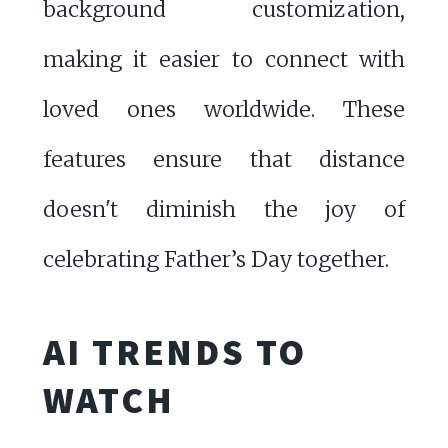
background customization,
making it easier to connect with
loved ones worldwide. These
features ensure that distance
doesn't diminish the joy of
celebrating Father’s Day together.
AI TRENDS TO
WATCH