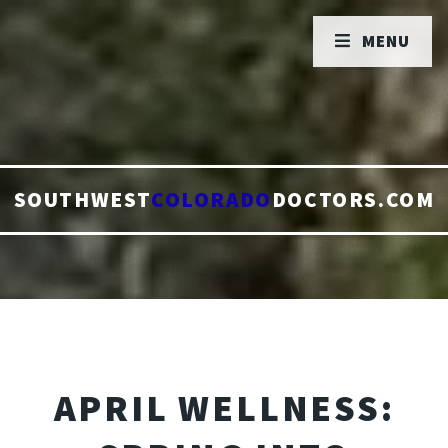
MENU
SOUTHWEST
COLORADO
DOCTORS.COM
APRIL WELLNESS: