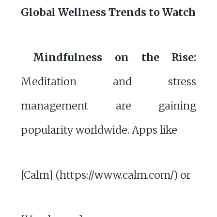
Global Wellness Trends to Watch
Mindfulness on the Rise:
Meditation and stress
management are gaining
popularity worldwide. Apps like
[Calm] (https://www.calm.com/) or