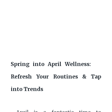
Spring into April Wellness:
Refresh Your Routines & Tap
into Trends