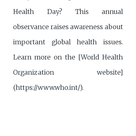
Health Day? This annual
observance raises awareness about
important global health issues.
Learn more on the [World Health
Organization website]
(https://www.who.int/).