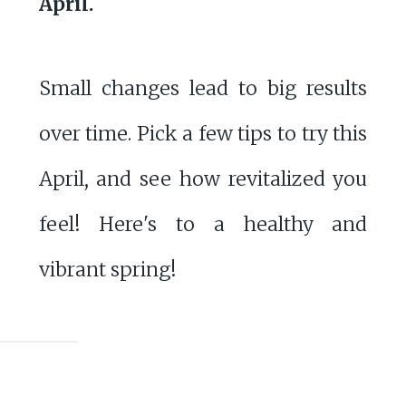
April.
Small changes lead to big results
over time. Pick a few tips to try this
April, and see how revitalized you
feel! Here's to a healthy and
vibrant spring!