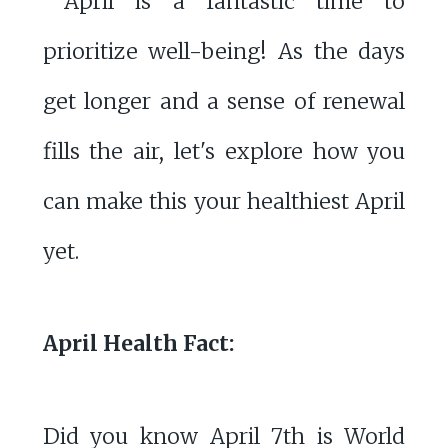
April is a fantastic time to
prioritize well-being! As the days
get longer and a sense of renewal
fills the air, let's explore how you
can make this your healthiest April
yet.
April Health Fact:
Did you know April 7th is World