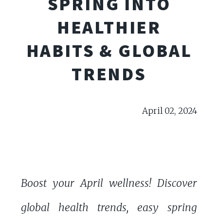
SPRING INTO
HEALTHIER
HABITS & GLOBAL
TRENDS
April 02, 2024
Boost your April wellness! Discover
global health trends, easy spring