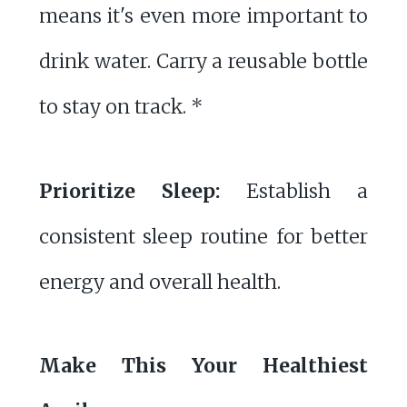
means it's even more important to
drink water. Carry a reusable bottle
to stay on track. *
Prioritize Sleep:
Establish a
consistent sleep routine for better
energy and overall health.
Make This Your Healthiest