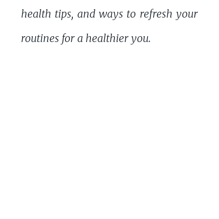
health tips, and ways to refresh your
routines for a healthier you.