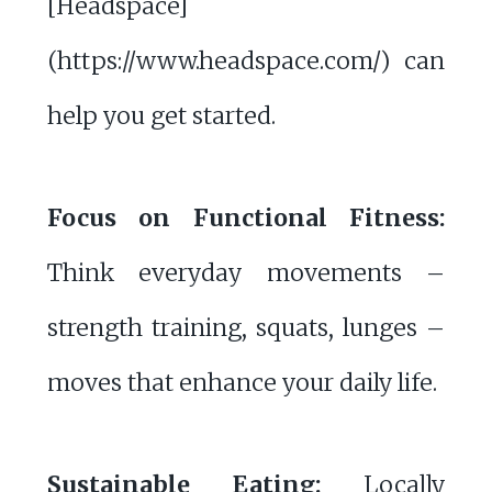
[Headspace]
(https://www.headspace.com/) can
help you get started.
Focus on Functional Fitness:
Think everyday movements –
strength training, squats, lunges –
moves that enhance your daily life.
Sustainable Eating:
Locally