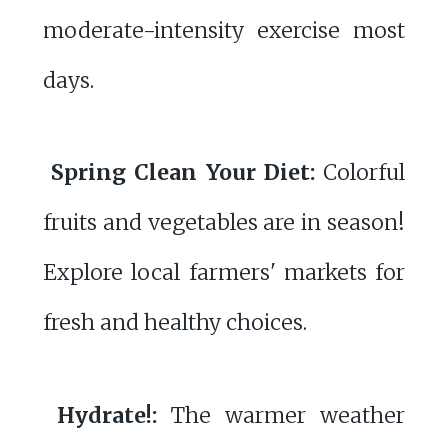
moderate-intensity exercise most
days.
Spring Clean Your Diet:
Colorful
fruits and vegetables are in season!
Explore local farmers' markets for
fresh and healthy choices.
Hydrate!:
The warmer weather