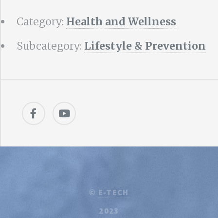
Category:
Health and Wellness
Subcategory:
Lifestyle & Prevention
©
E-TECH
2023