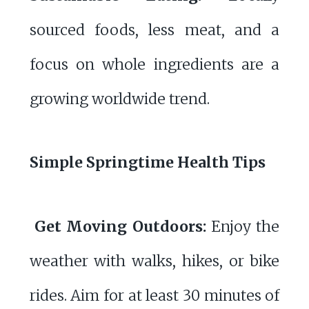
sourced foods, less meat, and a
focus on whole ingredients are a
growing worldwide trend.
Simple Springtime Health Tips
Get Moving Outdoors:
Enjoy the
weather with walks, hikes, or bike
rides. Aim for at least 30 minutes of