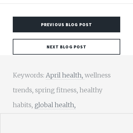
PREVIOUS BLOG POST
NEXT BLOG POST
Keywords:
April health,
wellness
trends, spring fitness, healthy
habits,
global health,