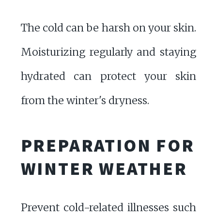
The cold can be harsh on your skin.
Moisturizing regularly and staying
hydrated can protect your skin
from the winter's dryness.
PREPARATION FOR
WINTER WEATHER
Prevent cold-related illnesses such