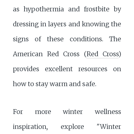
as hypothermia and frostbite by
dressing in layers and knowing the
signs of these conditions. The
American Red Cross (
Red Cross
)
provides excellent resources on
how to stay warm and safe.
For more winter wellness
inspiration, explore "Winter