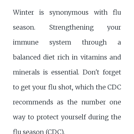
Winter is synonymous with flu
season. Strengthening your
immune system through a
balanced diet rich in vitamins and
minerals is essential. Don't forget
to get your flu shot, which the CDC
recommends as the number one
way to protect yourself during the
flu season (
CDC
).