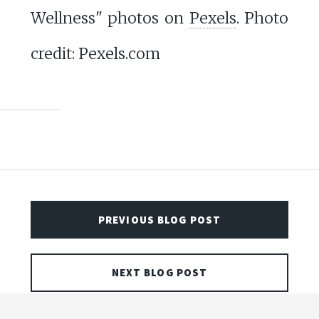
Wellness" photos on
Pexels
. Photo
credit: Pexels.com
PREVIOUS BLOG POST
NEXT BLOG POST