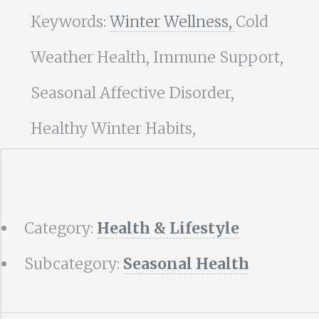
Keywords:
Winter Wellness,
Cold
Weather Health, Immune Support,
Seasonal Affective Disorder,
Healthy Winter Habits,
Category:
Health & Lifestyle
Subcategory:
Seasonal Health