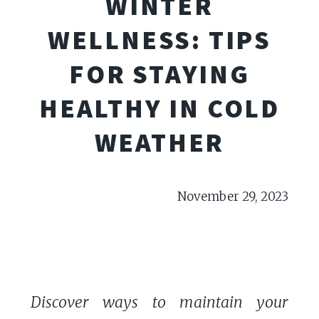
WINTER
WELLNESS: TIPS
FOR STAYING
HEALTHY IN COLD
WEATHER
November 29, 2023
Discover ways to maintain your