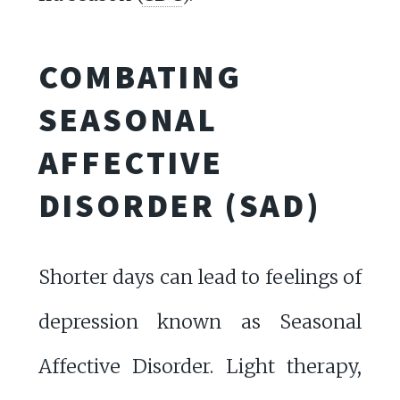
COMBATING
SEASONAL
AFFECTIVE
DISORDER (SAD)
Shorter days can lead to feelings of
depression known as Seasonal
Affective Disorder. Light therapy,