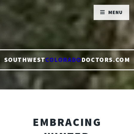
MENU
SOUTHWEST
COLORADO
DOCTORS.COM
EMBRACING