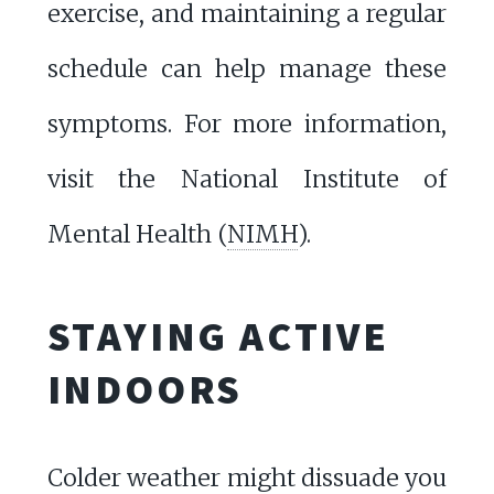
exercise, and maintaining a regular
schedule can help manage these
symptoms. For more information,
visit the National Institute of
Mental Health (
NIMH
).
STAYING ACTIVE
INDOORS
Colder weather might dissuade you