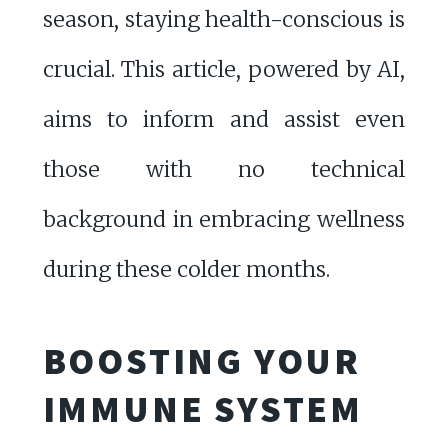
season, staying health-conscious is
crucial. This article, powered by AI,
aims to inform and assist even
those with no technical
background in embracing wellness
during these colder months.
BOOSTING YOUR
IMMUNE SYSTEM