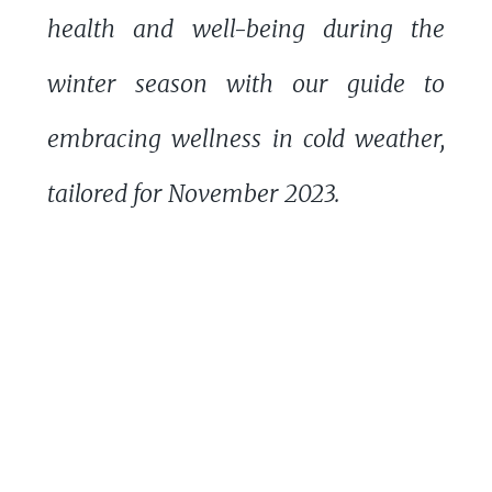
health and well-being during the
winter season with our guide to
embracing wellness in cold weather,
tailored for November 2023.