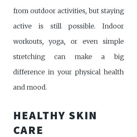
from outdoor activities, but staying
active is still possible. Indoor
workouts, yoga, or even simple
stretching can make a big
difference in your physical health
and mood.
HEALTHY SKIN
CARE