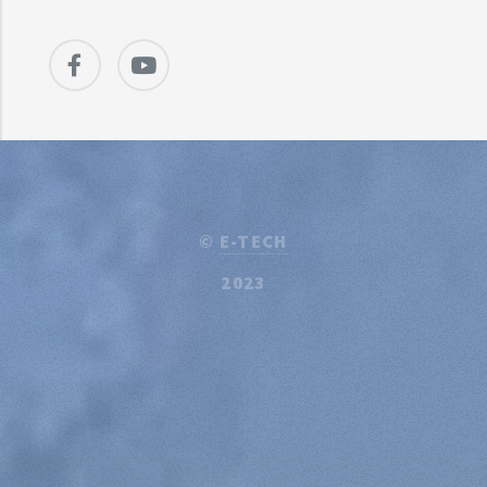
©
E-TECH
2023