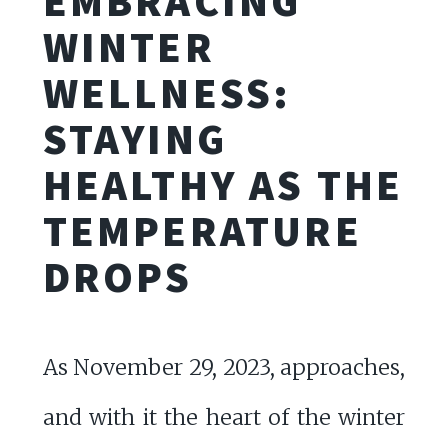
EMBRACING
WINTER
WELLNESS:
STAYING
HEALTHY AS THE
TEMPERATURE
DROPS
As November 29, 2023, approaches,
and with it the heart of the winter